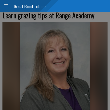
Great Bend Tribune
Learn grazing tips at Range Academy