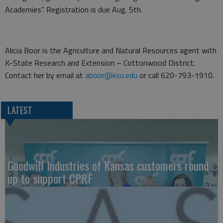
Academies”. Registration is due Aug. 5th.
Alicia Boor is the Agriculture and Natural Resources agent with
K-State Research and Extension – Cottonwood District.
Contact her by email at
aboor@ksu.edu
or call 620-793-1910.
LATEST
Goodwill Industries of Kansas customers round
up to support CPRF