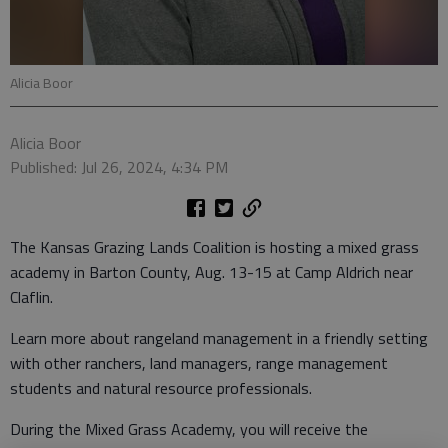
Alicia Boor
Alicia Boor
Published: Jul 26, 2024, 4:34 PM
The Kansas Grazing Lands Coalition is hosting a mixed grass
academy in Barton County, Aug. 13-15 at Camp Aldrich near
Claflin.
Learn more about rangeland management in a friendly setting
with other ranchers, land managers, range management
students and natural resource professionals.
During the Mixed Grass Academy, you will receive the