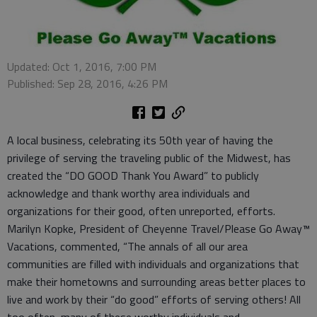
Updated: Oct 1, 2016, 7:00 PM
Published: Sep 28, 2016, 4:26 PM
A local business, celebrating its 50th year of having the
privilege of serving the traveling public of the Midwest, has
created the “DO GOOD Thank You Award” to publicly
acknowledge and thank worthy area individuals and
organizations for their good, often unreported, efforts.
Marilyn Kopke, President of Cheyenne Travel/Please Go Away™
Vacations, commented, “The annals of all our area
communities are filled with individuals and organizations that
make their hometowns and surrounding areas better places to
live and work by their “do good” efforts of serving others! All
too often, many of these worthy individuals and