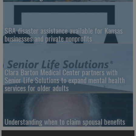
SBA disaster assistance available for Kansas
businesses and private nonprofits
Clara Barton Medical Center partners with
Senior Life Solutions to expand mental health
services for older adults
Understanding when to claim spousal benefits