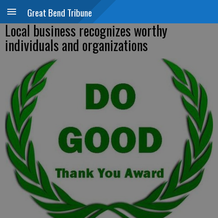
Great Bend Tribune
Local business recognizes worthy
individuals and organizations