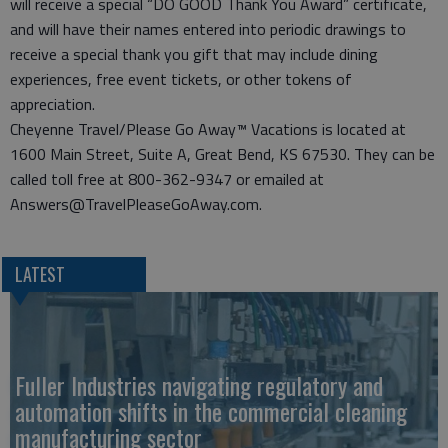
will receive a special “DO GOOD Thank You Award” certificate,
and will have their names entered into periodic drawings to
receive a special thank you gift that may include dining
experiences, free event tickets, or other tokens of
appreciation.
Cheyenne Travel/Please Go Away™ Vacations is located at
1600 Main Street, Suite A, Great Bend, KS 67530. They can be
called toll free at 800-362-9347 or emailed at
Answers@TravelPleaseGoAway.com.
LATEST
Fuller Industries navigating regulatory and
automation shifts in the commercial cleaning
manufacturing sector