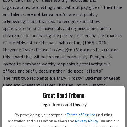
organizations, who willingly and without pay give of their time
and talents, are not known and/or are not publicly
acknowledged and thanked. To recognize and show
appreciation to such individuals and organizations; and in
observance of our having the privilege of serving the travelers
of the Midwest for the past half century (1966-2016),
Cheyenne Travel/Please Go Away(tm) Vacations has created
this award that will be presented periodically! Everyone is
invited to nominate worthy recipients by contacting our
offices and briefly detailing their “do good” efforts.”
The first two recipients are Mary “Frosty” Backman of Great
Bend and Pheasant Heaven Charities, Inc. of Hugoton.
Backman was nominated by Renee Johnson for her “do good”
Great Bend Tribune
efforts of volunteering to drive individuals to doctor
Legal Terms and Privacy
appointments and other hard to accomplish appointments, for
regularly visiting those residing in assisted living facilities and
By proceeding, you accept our
Terms of Service
(including
for regularly volunteering at her church. Johnson commented,
arbitration and class action waiver) and
Privacy Policy
. We and our