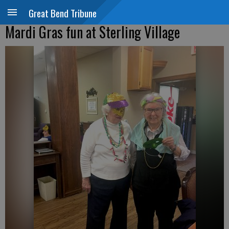
Great Bend Tribune
Mardi Gras fun at Sterling Village