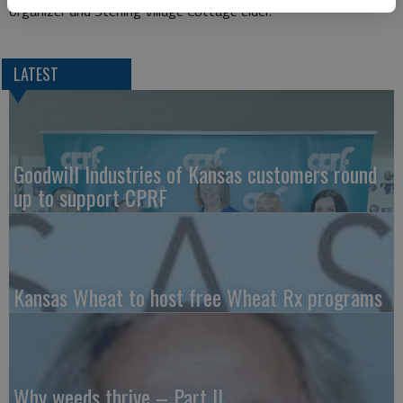
organizer and Sterling Village Cottage elder.
LATEST
Goodwill Industries of Kansas customers round
up to support CPRF
Kansas Wheat to host free Wheat Rx programs
Why weeds thrive – Part II