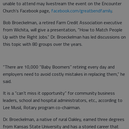
unable to attend may livestream the event on the Encounter
Church’s Facebook page,
facebook.com/greatbendfamily
.
Bob Broeckelman, a retired Farm Credit Association executive
from Wichita, will give a presentation, “How to Match People
Up with the Right Jobs.” Dr. Broeckelman has led discussions on
this topic with 80 groups over the years.
“There are 10,000 “Baby Boomers” retiring every day and
employers need to avoid costly mistakes in replacing them,” he
said.
It is a “can’t miss it opportunity” for community business
leaders, school and hospital administrators, etc., according to
Lee Musil, Rotary program co-chairman.
Dr. Broeckelman, a native of rural Oakley, earned three degrees
from Kansas State University and has a storied career that