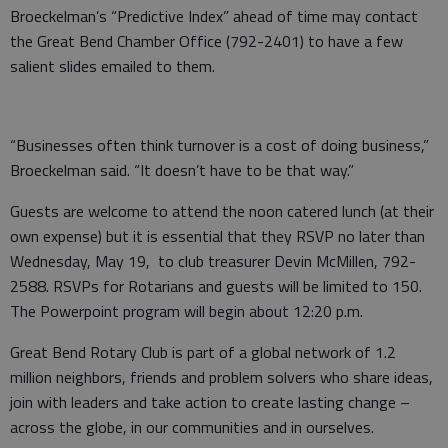
Broeckelman’s “Predictive Index” ahead of time may contact
the Great Bend Chamber Office (792-2401) to have a few
salient slides emailed to them.
“Businesses often think turnover is a cost of doing business,”
Broeckelman said. “It doesn’t have to be that way.”
Guests are welcome to attend the noon catered lunch (at their
own expense) but it is essential that they RSVP no later than
Wednesday, May 19, to club treasurer Devin McMillen, 792-
2588. RSVPs for Rotarians and guests will be limited to 150.
The Powerpoint program will begin about 12:20 p.m.
Great Bend Rotary Club is part of a global network of 1.2
million neighbors, friends and problem solvers who share ideas,
join with leaders and take action to create lasting change –
across the globe, in our communities and in ourselves.