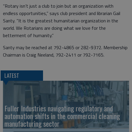
“Rotary isn’t just a club to join but an organization with
endless opportunities,” says club president and librarian Gail
Santy. “It is the greatest humanitarian organization in the
world. We Rotarians are doing what we love for the
betterment of humanity.”
Santy may be reached at 792-4865 or 282-9372. Membership
Chairman is Craig Neeland, 792-2411 or 792-7165.
LATEST
Fuller Industries navigating regulatory and
automation shifts in the commercial cleaning
manufacturing sector