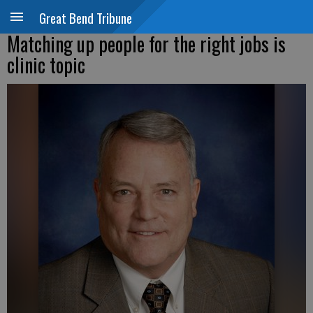
Great Bend Tribune
Matching up people for the right jobs is
clinic topic