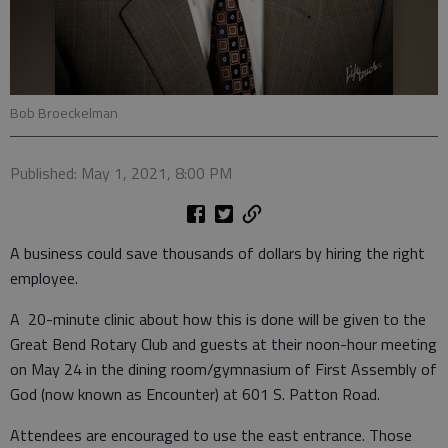
Bob Broeckelman
Published: May 1, 2021, 8:00 PM
A business could save thousands of dollars by hiring the right
employee.
A 20-minute clinic about how this is done will be given to the
Great Bend Rotary Club and guests at their noon-hour meeting
on May 24 in the dining room/gymnasium of First Assembly of
God (now known as Encounter) at 601 S. Patton Road.
Attendees are encouraged to use the east entrance. Those