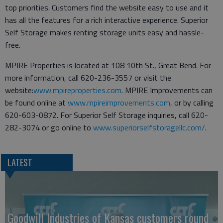
top priorities. Customers find the website easy to use and it
has all the features for a rich interactive experience. Superior
Self Storage makes renting storage units easy and hassle-
free.
MPIRE Properties is located at 108 10th St., Great Bend. For
more information, call 620-236-3557 or visit the
website:
www.mpireproperties.com
. MPIRE Improvements can
be found online at
www.mpireimprovements.com
, or by calling
620-603-0872. For Superior Self Storage inquiries, call 620-
282-3074 or go online to
www.superiorselfstoragellc.com/
.
LATEST
Goodwill Industries of Kansas customers round