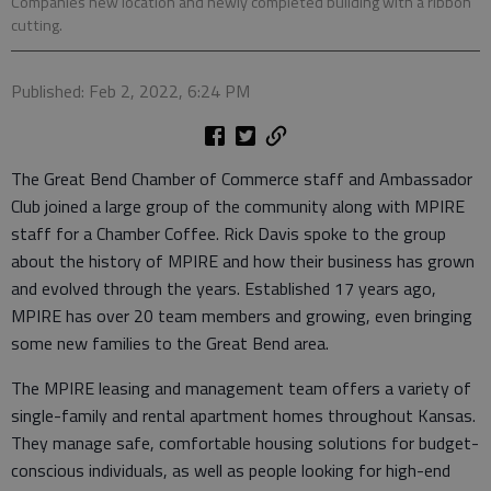
Companies new location and newly completed building with a ribbon
cutting.
Published: Feb 2, 2022, 6:24 PM
The Great Bend Chamber of Commerce staff and Ambassador
Club joined a large group of the community along with MPIRE
staff for a Chamber Coffee. Rick Davis spoke to the group
about the history of MPIRE and how their business has grown
and evolved through the years. Established 17 years ago,
MPIRE has over 20 team members and growing, even bringing
some new families to the Great Bend area.
The MPIRE leasing and management team offers a variety of
single-family and rental apartment homes throughout Kansas.
They manage safe, comfortable housing solutions for budget-
conscious individuals, as well as people looking for high-end