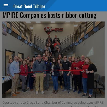
Great Bend Tribune
MPIRE Companies hosts ribbon cutting
Courtesy photo Great Bend Chamber of Commerce celebrates MPIRE