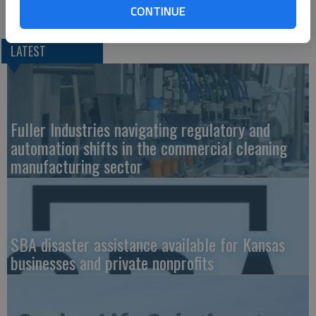
Davis, and Travis John Ternes, all of Great Bend.
CONTINUE
LATEST
Fuller Industries navigating regulatory and
automation shifts in the commercial cleaning
manufacturing sector
SBA disaster assistance available for Kansas
businesses and private nonprofits