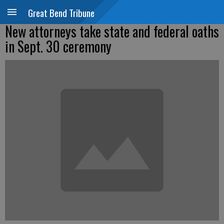
Great Bend Tribune
New attorneys take state and federal oaths
in Sept. 30 ceremony