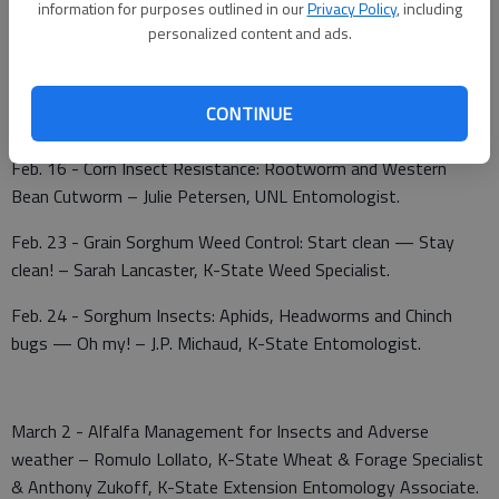
information for purposes outlined in our
Privacy Policy
, including
State Soil Fertility Specialist.
personalized content and ads.
Feb. 9, NW focus; Feb. 10, NC focus - Weed Management and
that pesky Palmer Amaranth (pigweed) – Sarah Lancaster, K-
CONTINUE
State Weed Specialist.
Feb. 16 - Corn Insect Resistance: Rootworm and Western
Bean Cutworm – Julie Petersen, UNL Entomologist.
Feb. 23 - Grain Sorghum Weed Control: Start clean — Stay
clean! – Sarah Lancaster, K-State Weed Specialist.
Feb. 24 - Sorghum Insects: Aphids, Headworms and Chinch
bugs — Oh my! – J.P. Michaud, K-State Entomologist.
March 2 - Alfalfa Management for Insects and Adverse
weather – Romulo Lollato, K-State Wheat & Forage Specialist
& Anthony Zukoff, K-State Extension Entomology Associate.