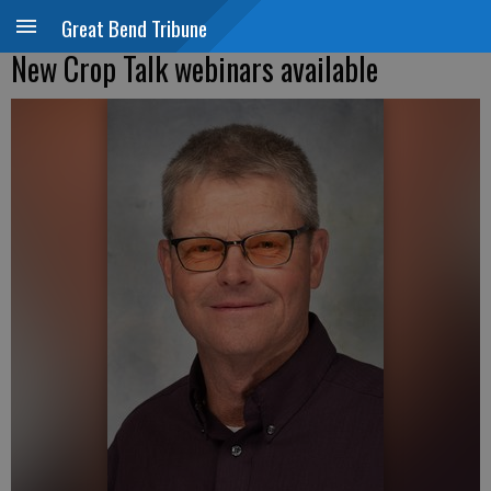
Great Bend Tribune
New Crop Talk webinars available