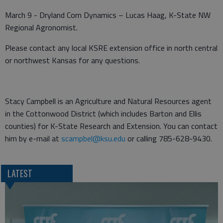
March 9 - Dryland Corn Dynamics – Lucas Haag, K-State NW
Regional Agronomist.
Please contact any local KSRE extension office in north central
or northwest Kansas for any questions.
Stacy Campbell is an Agriculture and Natural Resources agent
in the Cottonwood District (which includes Barton and Ellis
counties) for K-State Research and Extension. You can contact
him by e-mail at
scampbel@ksu.edu
or calling 785-628-9430.
LATEST