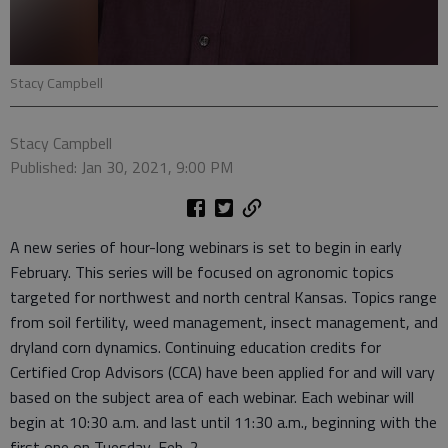
Stacy Campbell
Stacy Campbell
Published: Jan 30, 2021, 9:00 PM
A new series of hour-long webinars is set to begin in early
February. This series will be focused on agronomic topics
targeted for northwest and north central Kansas. Topics range
from soil fertility, weed management, insect management, and
dryland corn dynamics. Continuing education credits for
Certified Crop Advisors (CCA) have been applied for and will vary
based on the subject area of each webinar. Each webinar will
begin at 10:30 a.m. and last until 11:30 a.m., beginning with the
first one on Tuesday, Feb. 2.