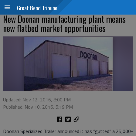
Great Bend Tribune
New Doonan manufacturing plant means
new flatbed market opportunities
Updated: Nov 12, 2016, 8:00 PM
Published: Nov 10, 2016, 5:19 PM
Doonan Specialized Trailer announced it has “gutted” a 25,000-