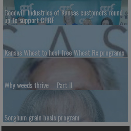
Goodwill Industries of Kansas customers round
up to support CPRF
Kansas Wheat to host free Wheat Rx programs
Why weeds thrive – Part II
Sorghum grain basis program