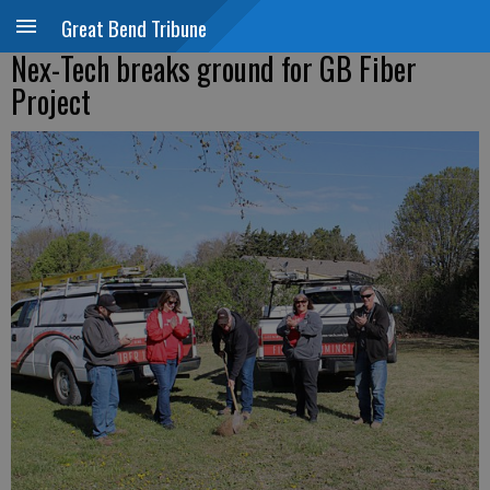
Great Bend Tribune
Nex-Tech breaks ground for GB Fiber
Project