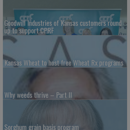
Goodwill Industries of Kansas customers round
up to support CPRF
Kansas Wheat to host free Wheat Rx programs
Why weeds thrive – Part II
Sorghum grain basis program