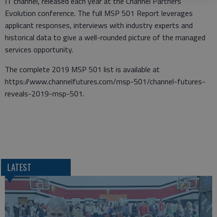
IT channel, released each year at the Channel Partners
Evolution conference. The full MSP 501 Report leverages
applicant responses, interviews with industry experts and
historical data to give a well-rounded picture of the managed
services opportunity.
The complete 2019 MSP 501 list is available at
https://www.channelfutures.com/msp-501/channel-futures-
reveals-2019-msp-501.
LATEST