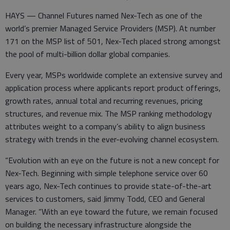
HAYS — Channel Futures named Nex-Tech as one of the
world’s premier Managed Service Providers (MSP). At number
171 on the MSP list of 501, Nex-Tech placed strong amongst
the pool of multi-billion dollar global companies.
Every year, MSPs worldwide complete an extensive survey and
application process where applicants report product offerings,
growth rates, annual total and recurring revenues, pricing
structures, and revenue mix. The MSP ranking methodology
attributes weight to a company’s ability to align business
strategy with trends in the ever-evolving channel ecosystem.
“Evolution with an eye on the future is not a new concept for
Nex-Tech. Beginning with simple telephone service over 60
years ago, Nex-Tech continues to provide state-of-the-art
services to customers, said Jimmy Todd, CEO and General
Manager. “With an eye toward the future, we remain focused
on building the necessary infrastructure alongside the