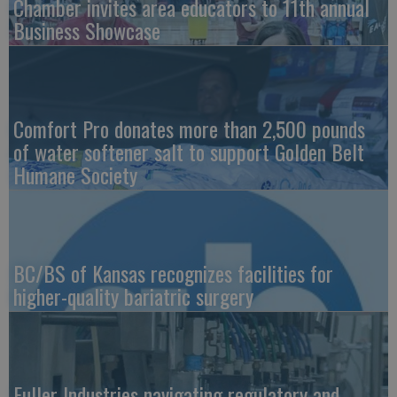
Chamber invites area educators to 11th annual
Business Showcase
Comfort Pro donates more than 2,500 pounds
of water softener salt to support Golden Belt
Humane Society
BC/BS of Kansas recognizes facilities for
higher-quality bariatric surgery
Fuller Industries navigating regulatory and