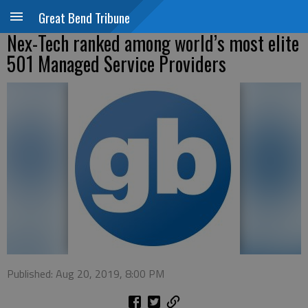
Great Bend Tribune
Nex-Tech ranked among world’s most elite
501 Managed Service Providers
Published: Aug 20, 2019, 8:00 PM