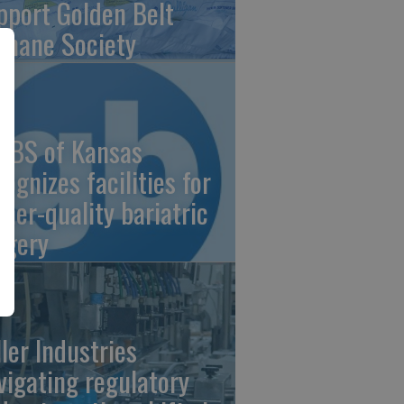
pport Golden Belt
mane Society
/BS of Kansas
cognizes facilities for
gher-quality bariatric
rgery
ller Industries
vigating regulatory