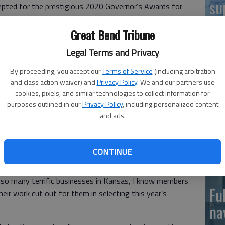
su
pted for the prestigious 2020 Governor’s Awards for
inesses across the state.
Hu
Great Bend Tribune
Excellence have been presented to outstanding Kansas
r Laura Kelly said. “It’s my honor to continue the
Legal Terms and Privacy
ent work Kansas businesses do for our people and our
By proceeding, you accept our
Terms of Service
(including arbitration
BC
and class action waiver) and
Privacy Policy
. We and our partners use
cookies, pixels, and similar technologies to collect information for
re
ed the Governor’s Award to one outstanding Kansas
purposes outlined in our
Privacy Policy
, including personalized content
iness of the Year, the state also will present awards for
hi
and ads.
g Veteran-owned Business and Family Friendly Business.
su
 in the Manufacturing and Distribution, Health Care and
il sectors.
CONTINUE
ating and maintaining a healthy Kansas economy,” Secretary
 so many terrific businesses in Kansas, I know members
Fu
eir work cut out for them in selecting this year’s
na