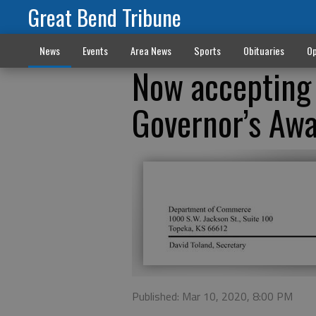
Great Bend Tribune
News
Events
Area News
Sports
Obituaries
Op
Now accepting
Governor’s Awa
Published: Mar 10, 2020, 8:00 PM