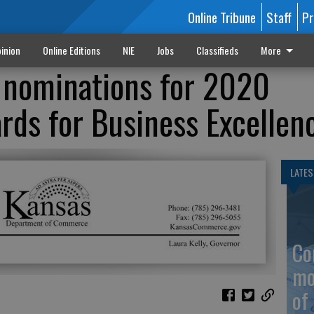
Online Tribune
Staff
Pr
inion
Online Editions
NIE
Jobs
Classifieds
More
 nominations for 2020
rds for Business Excellen
LATES
Co
mo
of