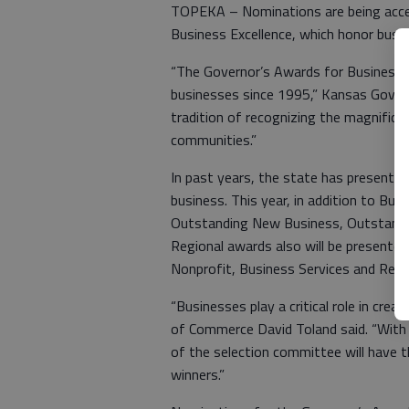
TOPEKA – Nominations are being acce
Business Excellence, which honor bus
“The Governor’s Awards for Business 
businesses since 1995,” Kansas Governo
tradition of recognizing the magnific
communities.”
In past years, the state has present
business. This year, in addition to Bus
Outstanding New Business, Outstandin
Regional awards also will be presented
Nonprofit, Business Services and Reta
“Businesses play a critical role in cre
of Commerce David Toland said. “With
of the selection committee will have th
winners.”