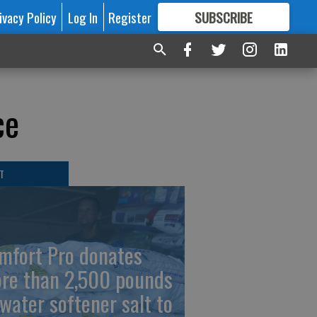
ivacy Policy
Log In
Register
SUBSCRIBE
FOR
MORE
GREAT CONTENT
ce
T
mfort Pro donates
re than 2,500 pounds
 water softener salt to