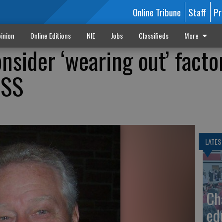
Online Tribune
Staff
Pr
inion
Online Editions
NIE
Jobs
Classifieds
More
nsider ‘wearing out’ facto
 SS
LATES
Ch
ed