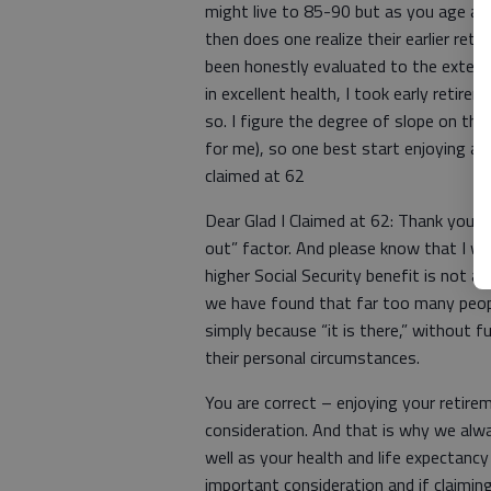
might live to 85-90 but as you age aft
then does one realize their earlier ret
been honestly evaluated to the extent
in excellent health, I took early retir
so. I figure the degree of slope on the b
for me), so one best start enjoying a re
claimed at 62
Dear Glad I Claimed at 62: Thank you v
out” factor. And please know that I wh
higher Social Security benefit is not 
we have found that far too many people
simply because “it is there,” without f
their personal circumstances.
You are correct – enjoying your retiremen
consideration. And that is why we alw
well as your health and life expectancy i
important consideration and if claiming