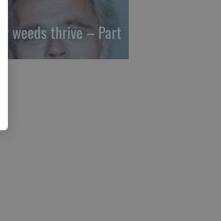
y weeds thrive – Part