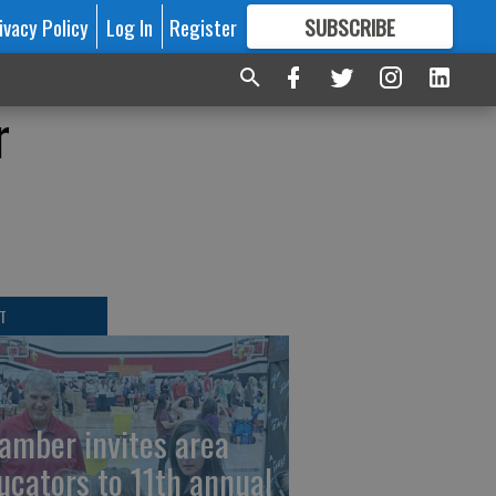
ivacy Policy
Log In
Register
SUBSCRIBE
FOR
MORE
GREAT CONTENT
r
T
amber invites area
ucators to 11th annual