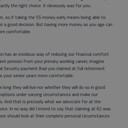
actly the right choice. It obviously was for you.
n, so if taking the SS money early means being able to
at is a good decision. But having more money as you age can
ore comfortable.
on has an insidious way of reducing our financial comfort
ment pension from your primary working career, imagine
l Security payment (had you claimed at full retirement
ke your senior years more comfortable.
 long they will live nor whether they will do so in good
our options under varying circumstances and make our
is. And that is precisely what we advocate for at the
ice. In no way did I intend to say that claiming at 62 was
yone should look at their complete personal circumstances