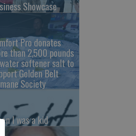
siness Showcase
mfort Pro donates
re than 2,500 pounds
 water softener salt to
pport Golden Belt
mane Society
en I was a kid