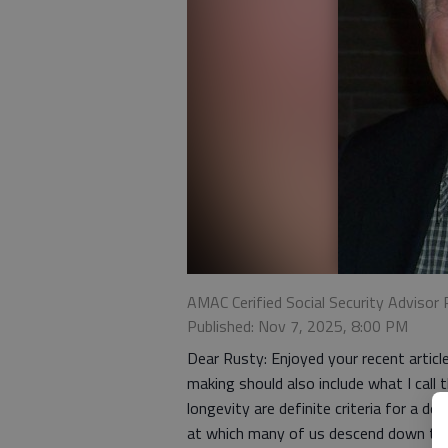
AMAC Cerified Social Security Advisor 
Published: Nov 7, 2025, 8:00 PM
Dear Rusty: Enjoyed your recent article
making should also include what I call 
longevity are definite criteria for a de
at which many of us descend down the b