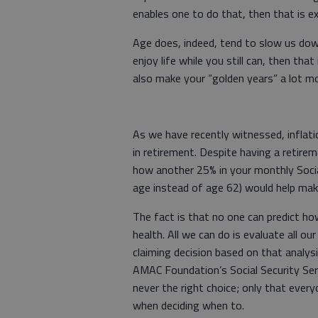
enables one to do that, then that is ex
Age does, indeed, tend to slow us dow
enjoy life while you still can, then th
also make your “golden years” a lot m
As we have recently witnessed, inflati
in retirement. Despite having a retire
how another 25% in your monthly Socia
age instead of age 62) would help ma
The fact is that no one can predict how
health. All we can do is evaluate all 
claiming decision based on that analys
AMAC Foundation’s Social Security Serv
never the right choice; only that ever
when deciding when to.