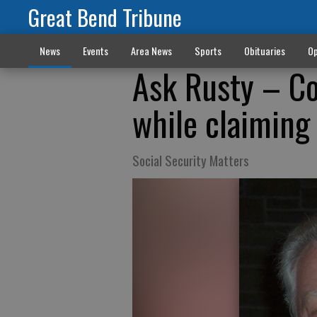
Great Bend Tribune
News
Events
Area News
Sports
Obituaries
Op
Ask Rusty – Co
while claiming
Social Security Matters