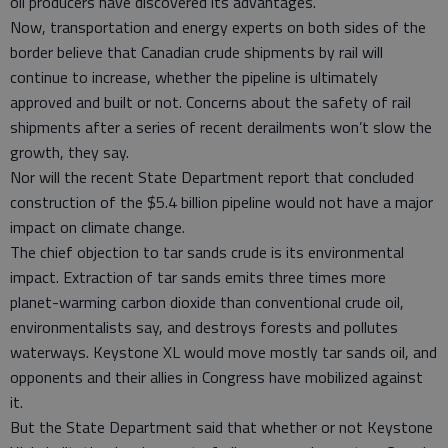
oil producers have discovered its advantages.
Now, transportation and energy experts on both sides of the
border believe that Canadian crude shipments by rail will
continue to increase, whether the pipeline is ultimately
approved and built or not. Concerns about the safety of rail
shipments after a series of recent derailments won’t slow the
growth, they say.
Nor will the recent State Department report that concluded
construction of the $5.4 billion pipeline would not have a major
impact on climate change.
The chief objection to tar sands crude is its environmental
impact. Extraction of tar sands emits three times more
planet-warming carbon dioxide than conventional crude oil,
environmentalists say, and destroys forests and pollutes
waterways. Keystone XL would move mostly tar sands oil, and
opponents and their allies in Congress have mobilized against
it.
But the State Department said that whether or not Keystone