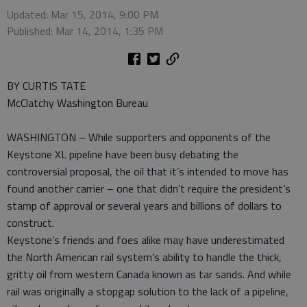
Updated: Mar 15, 2014, 9:00 PM
Published: Mar 14, 2014, 1:35 PM
BY CURTIS TATE
McClatchy Washington Bureau
WASHINGTON – While supporters and opponents of the
Keystone XL pipeline have been busy debating the
controversial proposal, the oil that it’s intended to move has
found another carrier – one that didn’t require the president’s
stamp of approval or several years and billions of dollars to
construct.
Keystone’s friends and foes alike may have underestimated
the North American rail system’s ability to handle the thick,
gritty oil from western Canada known as tar sands. And while
rail was originally a stopgap solution to the lack of a pipeline,