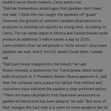
couldn’t serve those markets, Carey points out.
“Rail has tremendous advantages that pipelines don’t have,”
she said. “I think this has caught the pipelines off guard.”
However, the growth of western Canadian oil production is
projected to outstrip rail capacity by a long shot, according to
Cairns. The tar sands region in Alberta and Saskatchewan could
produce an additional 3 million barrels a day by 2035.
Cairns predicts that rail will provide a “niche service” once more
pipelines are built. And if the U.S. doesn’t build them, Canada
will.
“Rail’s just nicely stepped into the breach,” he said.
Shawn Howard, a spokesman for TransCanada, which would
build Keystone XL if President Barack Obama approves it, said
that the company sees a place for rail but that refiners and
customers have indicated the pipeline is their preferred option.
“There are many rail projects that have been announced as
pipeline infrastructure has been delayed,” he said. “But none of
that changes the fact that it is safer to move products like oil