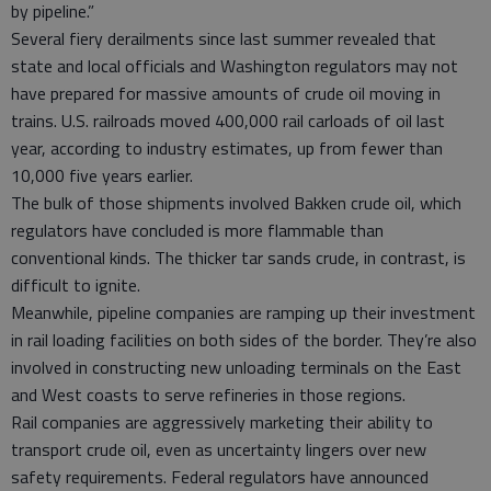
by pipeline.”
Several fiery derailments since last summer revealed that
state and local officials and Washington regulators may not
have prepared for massive amounts of crude oil moving in
trains. U.S. railroads moved 400,000 rail carloads of oil last
year, according to industry estimates, up from fewer than
10,000 five years earlier.
The bulk of those shipments involved Bakken crude oil, which
regulators have concluded is more flammable than
conventional kinds. The thicker tar sands crude, in contrast, is
difficult to ignite.
Meanwhile, pipeline companies are ramping up their investment
in rail loading facilities on both sides of the border. They’re also
involved in constructing new unloading terminals on the East
and West coasts to serve refineries in those regions.
Rail companies are aggressively marketing their ability to
transport crude oil, even as uncertainty lingers over new
safety requirements. Federal regulators have announced