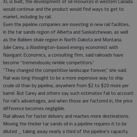
XL is built, the development of oil resources in western Canada
would continue and the product would find ways to get to
market, including by rail.
Even the pipeline companies are investing in new rail facilities,
in the tar sands region of Alberta and Saskatchewan, as well
as the Bakken shale region in North Dakota and Montana.
Julie Carey, a Washington-based energy economist with
Navigant Economics, a consulting firm, said railroads have
become “tremendously nimble competitors.”
“They changed the competitive landscape forever,” she said.
Rail was long thought to be a more expensive way to ship
crude oil than by pipeline, anywhere from $2 to $20 more per
barrel. But Carey and others say such estimates fail to account
for rail’s advantages, and when those are factored in, the price
difference becomes negligible.
Rail allows for faster delivery and reaches more destinations.
Moving the thicker tar sands oil in a pipeline requires it to be
diluted _ taking away nearly a third of the pipeline’s capacity.