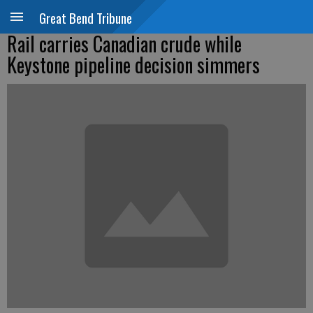
Great Bend Tribune
Rail carries Canadian crude while
Keystone pipeline decision simmers