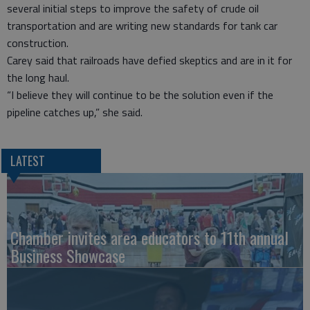
several initial steps to improve the safety of crude oil
transportation and are writing new standards for tank car
construction.
Carey said that railroads have defied skeptics and are in it for
the long haul.
“I believe they will continue to be the solution even if the
pipeline catches up,” she said.
LATEST
Chamber invites area educators to 11th annual
Business Showcase