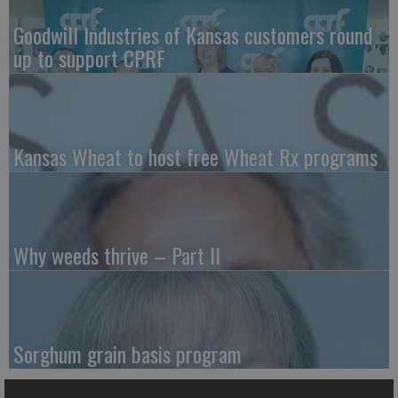
Goodwill Industries of Kansas customers round
up to support CPRF
Kansas Wheat to host free Wheat Rx programs
Why weeds thrive – Part II
Sorghum grain basis program