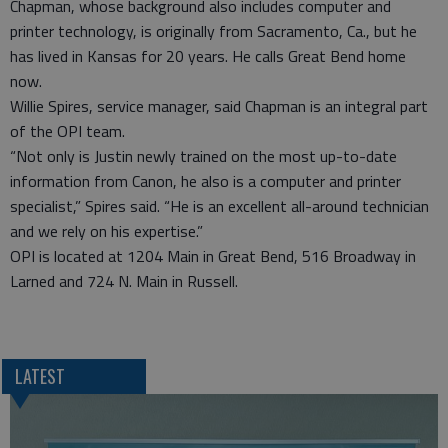
Chapman, whose background also includes computer and
printer technology, is originally from Sacramento, Ca., but he
has lived in Kansas for 20 years. He calls Great Bend home
now.
Willie Spires, service manager, said Chapman is an integral part
of the OPI team.
“Not only is Justin newly trained on the most up-to-date
information from Canon, he also is a computer and printer
specialist,” Spires said. “He is an excellent all-around technician
and we rely on his expertise.”
OPI is located at 1204 Main in Great Bend, 516 Broadway in
Larned and 724 N. Main in Russell.
LATEST