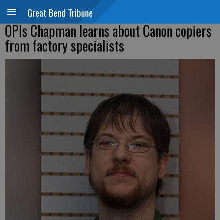
Great Bend Tribune
OPIs Chapman learns about Canon copiers
from factory specialists