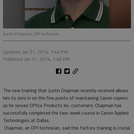
Justin Chapman, OPI technician
Updated: Jan 31, 2014, 1:44 PM
Published: Jan 31, 2014, 1:46 PM
The new training that Justin Chapman recently received allows
him to zero in on the fine points of maintaining Canon copiers
as he serves Office Products Inc. customers. Chapman has
successfully completed the two-week course in Canon Applied
Technologies at Dallas.
Chapman, an OPI technician, said this factory training is crucial