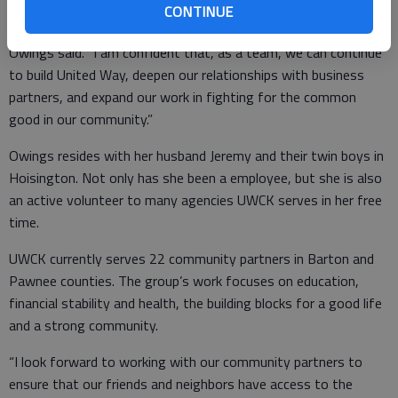
with this position. I am excited to take on a bigger role after
CONTINUE
having served the organization for the past seven years,”
Owings said. “I am confident that, as a team, we can continue
to build United Way, deepen our relationships with business
partners, and expand our work in fighting for the common
good in our community.”
Owings resides with her husband Jeremy and their twin boys in
Hoisington. Not only has she been a employee, but she is also
an active volunteer to many agencies UWCK serves in her free
time.
UWCK currently serves 22 community partners in Barton and
Pawnee counties. The group’s work focuses on education,
financial stability and health, the building blocks for a good life
and a strong community.
“I look forward to working with our community partners to
ensure that our friends and neighbors have access to the