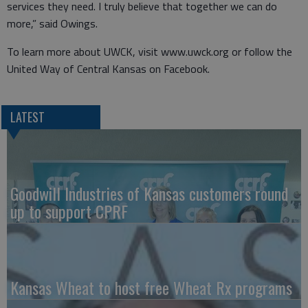
services they need. I truly believe that together we can do
more,” said Owings.
To learn more about UWCK, visit www.uwck.org or follow the
United Way of Central Kansas on Facebook.
LATEST
Goodwill Industries of Kansas customers round
up to support CPRF
Kansas Wheat to host free Wheat Rx programs