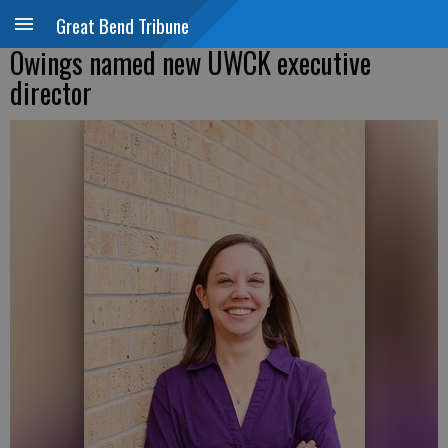
Great Bend Tribune
Owings named new UWCK executive
director