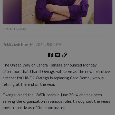
Charell Owings
Published: Nov 30, 2021, 9:00 PM
The United Way of Central Kansas announced Monday
afternoon that Charell Owings will serve as the new executive
director for UWCK. Owings is replacing Gaila Demel, who is
retiring at the end of the year.
Owings joined the UWCK team in June 2014 and has been
serving the organization in various roles throughout the years,
most recently as office coordinator.