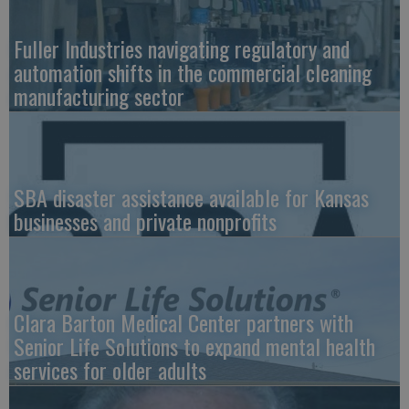
Fuller Industries navigating regulatory and
automation shifts in the commercial cleaning
manufacturing sector
SBA disaster assistance available for Kansas
businesses and private nonprofits
Clara Barton Medical Center partners with
Senior Life Solutions to expand mental health
services for older adults