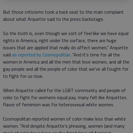
But those criticisms took a back seat to the main complaint
about what Arquette said to the press backstage.
So the truth is, even though we sort of feel like we have equal
rights in America, right under the surface, there are huge
issues that are applied that really do affect women," Arquette
said
as reported by Cosmopolitan
. "And it's time for all the
women in America and all the men that love women, and all the
gay people and all the people of color that we've all fought for
to fight for us now.
When Arquette called for the LGBT community and people of
color to fight for womens equal pay, many felt like Arquettes
flavor of feminism was for heterosexual white women.
Cosmopolitan reported women of color make less than white
women. "And despite Arquette's phrasing, women (and many