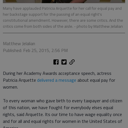
Many have applauded Patricia Arquette for her call for equal pay and
her backstage support for the passing of an equal right's
constitutional amendment. However, there are some critics. And the
critics come from both sides of the aisle.
- photo by Matthew Jelalian
Matthew Jelalian
Published: Feb 25, 2015, 2:56 PM
During her Academy Awards acceptance speech, actress
Patricia Arquette
delivered a message
about equal pay for
women.
To every woman who gave birth to every taxpayer and citizen
of this nation, we have fought for everybody elses equal
rights, said Arquette. Its our time to have wage equality once
and for all and equal rights for women in the United States of