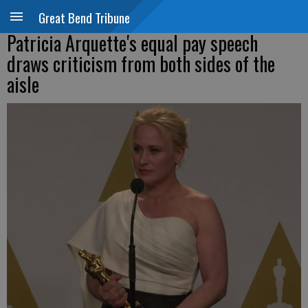
Great Bend Tribune
Patricia Arquette's equal pay speech
draws criticism from both sides of the
aisle