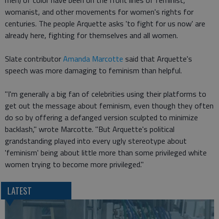
men) of color have been on the front lines of feminist,
womanist, and other movements for women's rights for
centuries. The people Arquette asks 'to fight for us now' are
already here, fighting for themselves and all women.
Slate contributor
Amanda Marcotte
said that Arquette's
speech was more damaging to feminism than helpful.
"I'm generally a big fan of celebrities using their platforms to
get out the message about feminism, even though they often
do so by offering a defanged version sculpted to minimize
backlash," wrote Marcotte. "But Arquette's political
grandstanding played into every ugly stereotype about
'feminism' being about little more than some privileged white
women trying to become more privileged."
LATEST