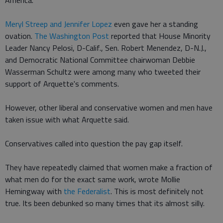
America.
Meryl Streep and Jennifer Lopez
even gave her a standing
ovation.
The Washington Post
reported that House Minority
Leader Nancy Pelosi, D-Calif., Sen. Robert Menendez, D-N.J.,
and Democratic National Committee chairwoman Debbie
Wasserman Schultz were among many who tweeted their
support of Arquette's comments.
However, other liberal and conservative women and men have
taken issue with what Arquette said.
Conservatives called into question the pay gap itself.
They have repeatedly claimed that women make a fraction of
what men do for the exact same work, wrote Mollie
Hemingway with
the Federalist
. This is most definitely not
true. Its been debunked so many times that its almost silly.