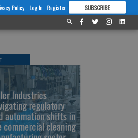
ivacy Policy
Log In
Register
SUBSCRIBE
FOR
MORE
GREAT CONTENT
T
ller Industries
vigating regulatory
d automation shifts in
e commercial cleaning
nufacturing sector