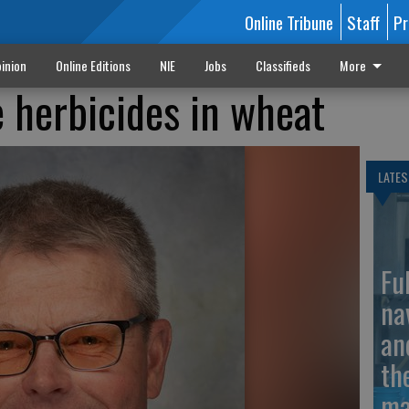
Online Tribune
Staff
Pr
inion
Online Editions
NIE
Jobs
Classifieds
More
 herbicides in wheat
LATES
Fu
na
an
th
ma