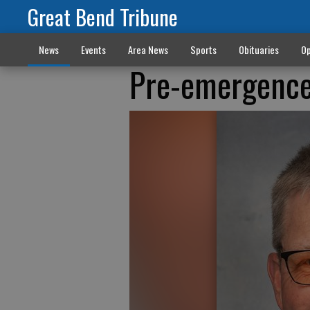
Great Bend Tribune
News
Events
Area News
Sports
Obituaries
Op
Pre-emergence