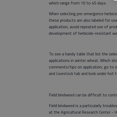
which range from 10 to 45 days.
When selecting pre-emergence herbicid
these products are also labeled for us
application, avoid repeated use of pr
development of herbicide-resistant wee
To see a handy table that list the sel
applications in winter wheat. Which sh
comments/tips on application, go to 
and Livestock tab and look under hot t
Field bindweed can be difficult to contr
Field bindweed is a particularly troub
at the Agricultural Research Center - 