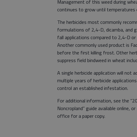
Management of this weed during wheat
continues to grow until temperatures
The herbicides most commonly recomme
formulations of 2,4-D, dicamba, and g
fall applications compared to 2,4-D or 
Another commonly used product is Facet
before the first killing frost. Other her
suppress field bindweed in wheat includ
A single herbicide application will not a
multiple years of herbicide applicatio
control an established infestation.
For additional information, see the “2
Noncropland” guide available online, o
office for a paper copy.