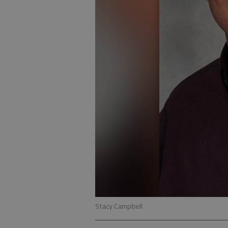
Stacy Campbell