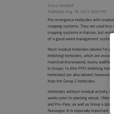
Stacy Campbell
Published: Aug 18, 2023, 8:00 PM
Pre-emergence herbicides with residual
cropping systems. They are used less 
cropping systems in Kansas, but residu
of a good weed management system i
Most residual herbicides labeled for p
inhibiting) herbicides, which are assoc
marestail (horseweed), bushy wallflowe
in Groups 14 (the PPO-inhibiting herbic
herbicides) are also labeled; however, 
than the Group 2 herbicides.
Herbicides without residual activity ma
weeks prior to planting wheat. Older p
and Pre-Pare, as well as Group 4 (plant
fluroxypyr. It is especially important t