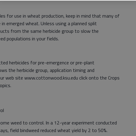
es for use in wheat production, keep in mind that many of
e in emerged wheat. Unless using a planned split
oducts from the same herbicide group to slow the
d populations in your fields.
ected herbicides for pre-emergence or pre-plant
ows the herbicide group, application timing and
our web site www.cottonwood.ksu.edu click onto the Crops
opics.
ol
lesome weed to control. In a 12-year experiment conducted
Hays, field bindweed reduced wheat yield by 2 to 50%.