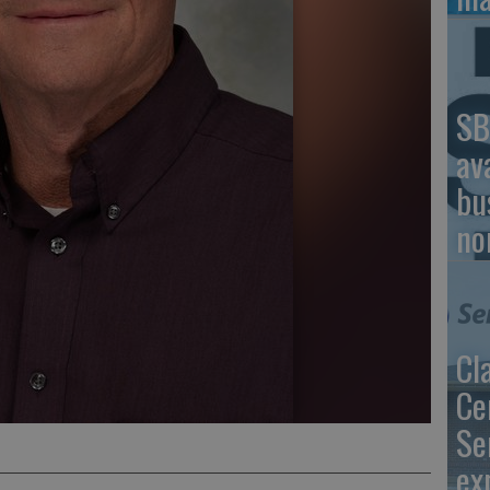
SB
av
bu
no
Cl
Ce
Se
ex