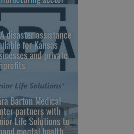
A disaster assistance
ailable for Kansas
sinesses and private
nprofits
ara Barton Medical
nter partners with
nior Life Solutions to
pand mental health