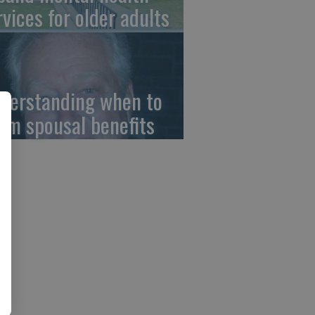
rvices for older adults
derstanding when to
aim spousal benefits