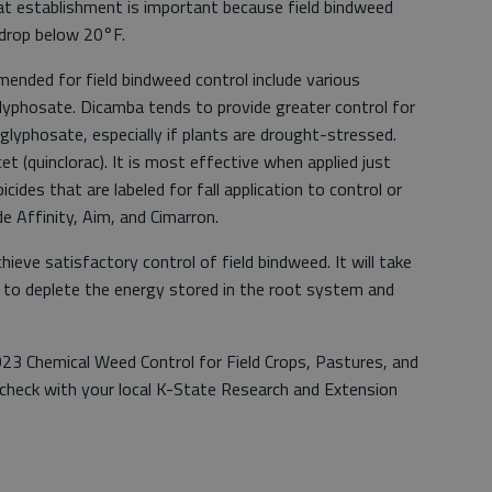
 establishment is important because field bindweed
 drop below 20°F.
nded for field bindweed control include various
lyphosate. Dicamba tends to provide greater control for
glyphosate, especially if plants are drought-stressed.
 (quinclorac). It is most effective when applied just
bicides that are labeled for fall application to control or
e Affinity, Aim, and Cimarron.
chieve satisfactory control of field bindweed. It will take
ns to deplete the energy stored in the root system and
023 Chemical Weed Control for Field Crops, Pastures, and
r check with your local K-State Research and Extension