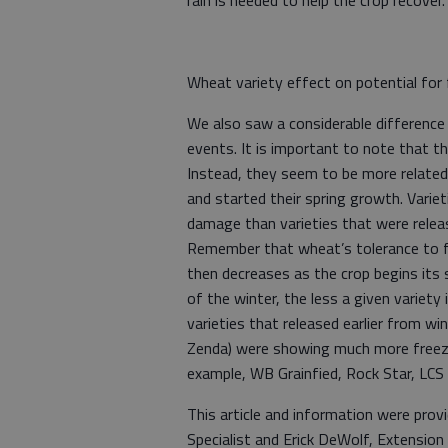
rain is needed to help the crop recover
Wheat variety effect on potential fo
We also saw a considerable difference 
events. It is important to note that th
Instead, they seem to be more relate
and started their spring growth. Vari
damage than varieties that were relea
Remember that wheat’s tolerance to fr
then decreases as the crop begins its
of the winter, the less a given variety
varieties that released earlier from 
Zenda) were showing much more freeze 
example, WB Grainfied, Rock Star, LCS
This article and information were pro
Specialist and Erick DeWolf, Extensio