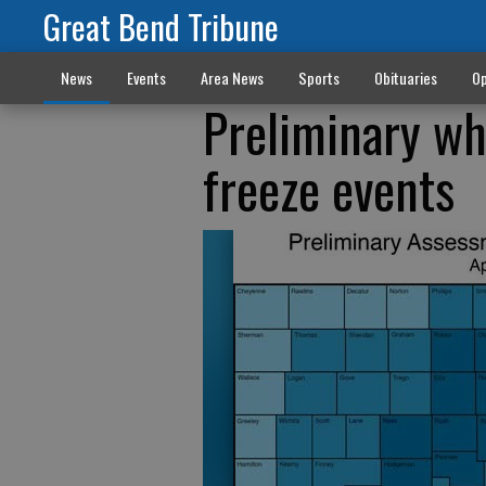
Great Bend Tribune
News
Events
Area News
Sports
Obituaries
Op
Preliminary wh
freeze events