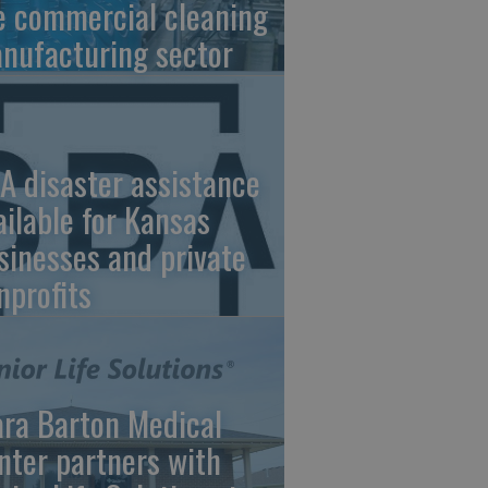
e commercial cleaning
nufacturing sector
A disaster assistance
ailable for Kansas
sinesses and private
nprofits
ara Barton Medical
nter partners with