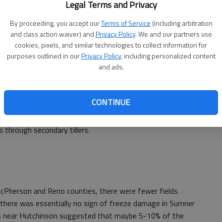
Legal Terms and Privacy
By proceeding, you accept our
Terms of Service
(including arbitration
and class action waiver) and
Privacy Policy
. We and our partners use
cookies, pixels, and similar technologies to collect information for
d Ellis counties showed, again, varying degrees of freeze
purposes outlined in our
Privacy Policy
, including personalized content
and ads.
tentially more freeze damage than in the north central
h central region were also true for this region (primary
 leaf and tiller damage to late-sown fields). However,
CONTINUE
ng in development in this region, it was at a greater risk
ghtly more soil moisture, which should help the crop
s through secondary tillers.
Pherson and Reno counties, there were fewer fields
there was essentially no sign of freeze damage in Sumner
ds near Hutchinson suggested that maybe 5-10% of the