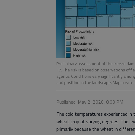
Preliminary assessment of the freeze dama
17. The risk is based on observations of 
agents. Conditions vary significantly amon
and position in the landscape. Map create
Published: May 2, 2020, 8:00 PM
The cold temperatures experienced in 
wheat crop at varying degrees. The le
primarily because the wheat in differe