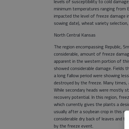
levels of susceptibility to cold damag
minimum temperatures ranging from 8 t
impacted the level of freeze damage i
sowing date), wheat variety selection,
North Central Kansas
The region encompassing Republic, Smi
considerable, amount of freeze damag
apparent in the western portion of thi
showed considerable damage. Fields t
a long fallow period were showing les
destroyed by the freeze. Many times, 
While secondary heads were mostly stil
recovery potential. In this region, fr
which currently gives the plants a des
usually after a soybean crop in this r
considerable dry back of leaves and till
by the freeze event.