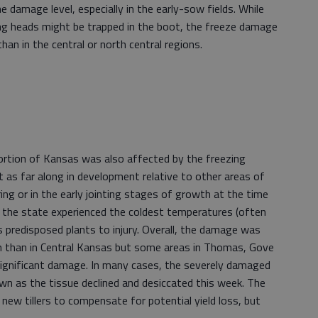
e damage level, especially in the early-sow fields. While
ging heads might be trapped in the boot, the freeze damage
han in the central or north central regions.
ortion of Kansas was also affected by the freezing
as far along in development relative to other areas of
ring or in the early jointing stages of growth at the time
f the state experienced the coldest temperatures (often
s predisposed plants to injury. Overall, the damage was
n than in Central Kansas but some areas in Thomas, Gove
 significant damage. In many cases, the severely damaged
own as the tissue declined and desiccated this week. The
e new tillers to compensate for potential yield loss, but