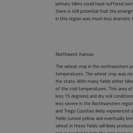
primary tillers could have suffered som
there is still potential that the emer
in this region was much less dramatic t
Northwest Kansas
The wheat crop in the northwestern p
temperatures. The wheat crop was not 
the state. With many fields either tille
of the cold temperatures. This area o
less 15 degrees) and dry soil condition
less severe in the Northwestern regio
and Trego Counties likely experienced
fields turned yellow and eventually br
wheat in these fields will likely produc