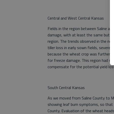
Central and West Central Kansas
Fields in the region between Saline an
damage, with at least the same but po
region. The trends observed in the nort
tiller loss in early sown fields, severe
because the wheat crop was further alo
for freeze damage. This region had sli
compensate for the potential yield los
South Central Kansas
As we moved from Saline County to Mc
showing leaf burn symptoms, so that 
County. Evaluation of the wheat hea