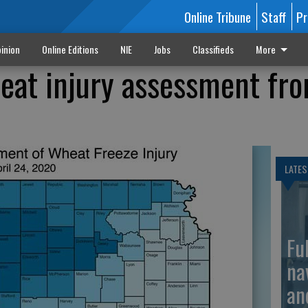
Online Tribune
Staff
Pr
inion
Online Editions
NIE
Jobs
Classifieds
More
eat injury assessment fr
LATES
Fu
na
an