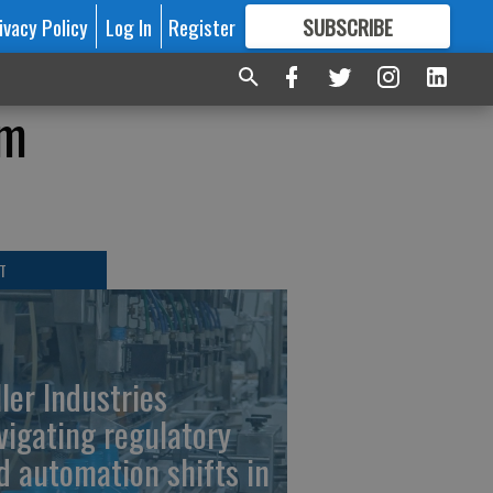
ivacy Policy
Log In
Register
SUBSCRIBE
FOR
MORE
GREAT CONTENT
om
T
ller Industries
vigating regulatory
d automation shifts in