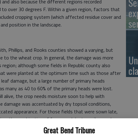
Se
e) and also because the different regions recorded
o over 30 degrees F. Within a given region, factors that
ex
ncluded cropping system (which affected residue cover and
se
 and position in the landscape.
th, Phillips, and Rooks counties showed a varying, but
Un
e to the wheat crop. In general, the damage was more
s region; although some fields in Republic county also
cl
hat were planted at the optimum time such as those after
s leaf damage, but a large number of primary heads
as many as 40 to 60% of the primary heads were lost.
l alive, the crop needs moisture soon to help with
eeze damage was accentuated by dry topsoil conditions,
iccated appearance. For those fields that were sown late,
egion, the combination of freeze and dry topsoil caused
ers, with as many as half or two thirds of the tillers killed
Great Bend Tribune