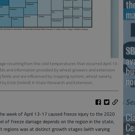
th
ma
SB
av
ge resulting from the cold temperatures that occurred April 13-
bu
fields and information provided by wheat growers and extension
g fields and are influenced by cropping system, wheat variety,
no
d by Erick DeWolf, K-State Research and Extension.
Cl
the week of April 13-17 caused freeze injury to the 2020
vel of freeze damage depends on the region in the state,
Ce
nt regions was at distinct growth stages (with varying