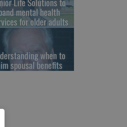
nior Life Solutions to
pand mental health
rvices for older adults
derstanding when to
aim spousal benefits