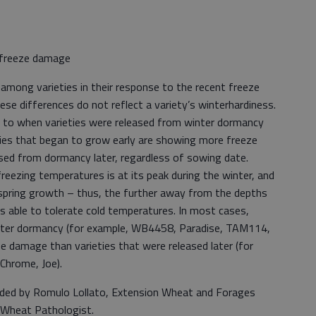
.
r freeze damage
among varieties in their response to the recent freeze
ese differences do not reflect a variety’s winterhardiness.
d to when varieties were released from winter dormancy
eties that began to grow early are showing more freeze
sed from dormancy later, regardless of sowing date.
eezing temperatures is at its peak during the winter, and
 spring growth – thus, the further away from the depths
 is able to tolerate cold temperatures. In most cases,
winter dormancy (for example, WB4458, Paradise, TAM114,
damage than varieties that were released later (for
 Chrome, Joe).
vided by Romulo Lollato, Extension Wheat and Forages
n Wheat Pathologist.