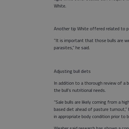
White.
Another tip White offered related to p
“It is important that those bulls are w
parasites,” he said.
Adjusting bull diets
In addition to a thorough review of a 
the bull’s nutritional needs.
“Sale bulls are likely coming from a hi
based diet ahead of pasture turnout,” 
in appropriate body condition prior to 
Weaber said research has shown a con