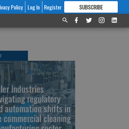
ivacy Policy
Log In
Register
SUBSCRIBE
FOR
MORE
GREAT CONTENT
T
ller Industries
vigating regulatory
d automation shifts in
e commercial cleaning
nufacturing sector