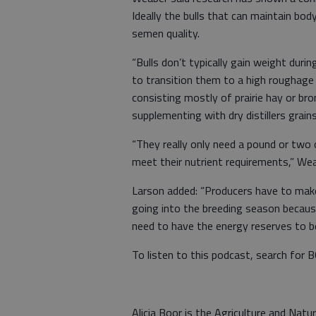
Ideally the bulls that can maintain bod
semen quality.
“Bulls don’t typically gain weight dur
to transition them to a high roughage 
consisting mostly of prairie hay or br
supplementing with dry distillers grai
“They really only need a pound or two 
meet their nutrient requirements,” We
Larson added: “Producers have to make 
going into the breeding season becaus
need to have the energy reserves to be
To listen to this podcast, search for 
Alicia Boor is the Agriculture and Na