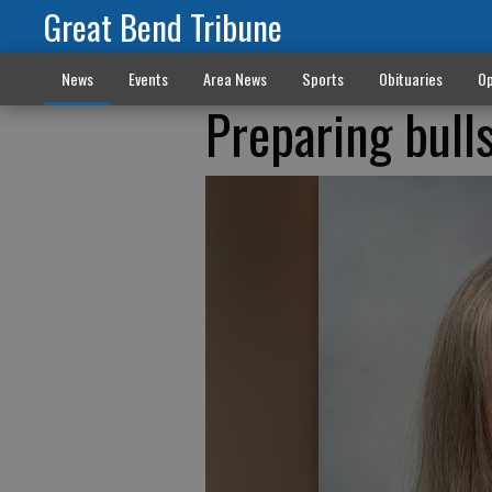
Great Bend Tribune
News
Events
Area News
Sports
Obituaries
Op
Preparing bull