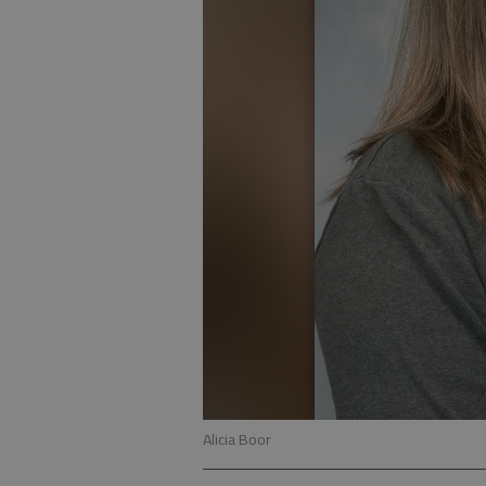
Alicia Boor