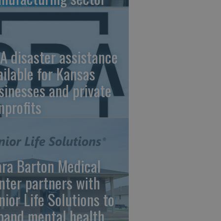
A disaster assistance
ailable for Kansas
sinesses and private
nprofits
ara Barton Medical
nter partners with
nior Life Solutions to
pand mental health