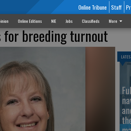
Online Tribune
Staff
Pr
inion
Online Editions
NIE
Jobs
Classifieds
More
s for breeding turnout
LATES
Fu
na
an
th
ma