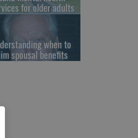
rvices for older adults
derstanding when to
aim spousal benefits