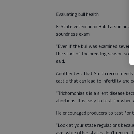
Evaluating bull health
K-State veterinarian Bob Larson advis
soundness exam.
“Even if the bull was examined several
the start of the breeding season so yo
said.
Another test that Smith recommends is
cattle that can lead to infertility and
“Trichomoniasis is a silent disease be
abortions. It is easy to test for when y
He encouraged producers to test for thi
“Look at your state regulations becau
age, while other states don’t require it