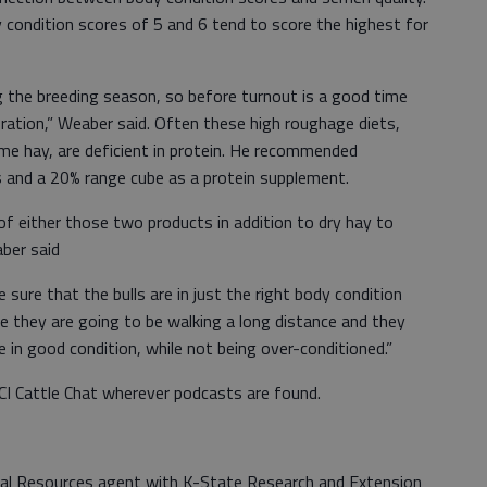
y condition scores of 5 and 6 tend to score the highest for
ing the breeding season, so before turnout is a good time
ration,” Weaber said. Often these high roughage diets,
ome hay, are deficient in protein. He recommended
ns and a 20% range cube as a protein supplement.
of either those two products in addition to dry hay to
aber said
sure that the bulls are in just the right body condition
e they are going to be walking a long distance and they
 in good condition, while not being over-conditioned.”
BCI Cattle Chat wherever podcasts are found.
tural Resources agent with K-State Research and Extension