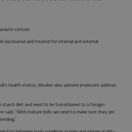
arasite control.
ell vaccinated and treated for internal and external
bull’s health status, Weaber also advised producers address
gh starch diet and need to be transitioned to a forage-
he said. “With mature bulls we need to make sure they are
breeding.”
nection between body condition scores and semen quality.