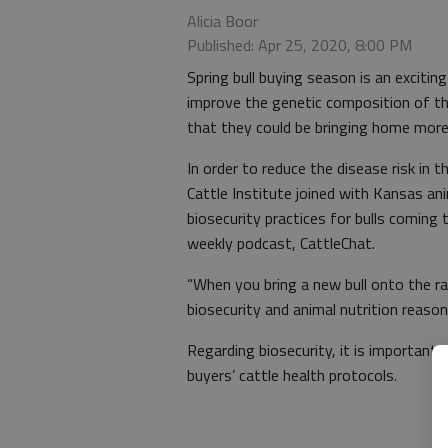
Alicia Boor
Published: Apr 25, 2020, 8:00 PM
Spring bull buying season is an exciting
improve the genetic composition of th
that they could be bringing home more
In order to reduce the disease risk in 
Cattle Institute joined with Kansas an
biosecurity practices for bulls coming 
weekly podcast, CattleChat.
“When you bring a new bull onto the ran
biosecurity and animal nutrition reason
Regarding biosecurity, it is important
buyers’ cattle health protocols.