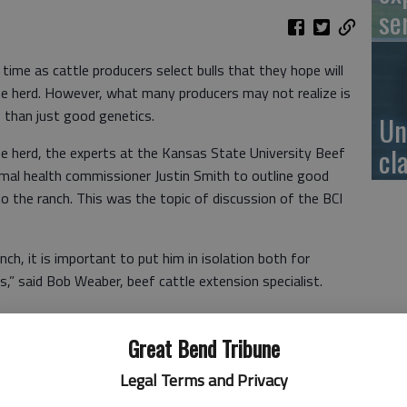
se
 time as cattle producers select bulls that they hope will
e herd. However, what many producers may not realize is
 than just good genetics.
Un
cl
the herd, the experts at the Kansas State University Beef
imal health commissioner Justin Smith to outline good
to the ranch. This was the topic of discussion of the BCI
ch, it is important to put him in isolation both for
s,” said Bob Weaber, beef cattle extension specialist.
 to select a bull that comes from a herd that matches the
Great Bend Tribune
Legal Terms and Privacy