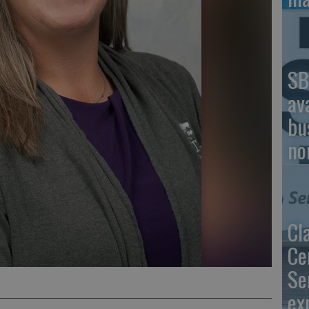
SB
av
bu
no
Cl
Ce
Se
ex