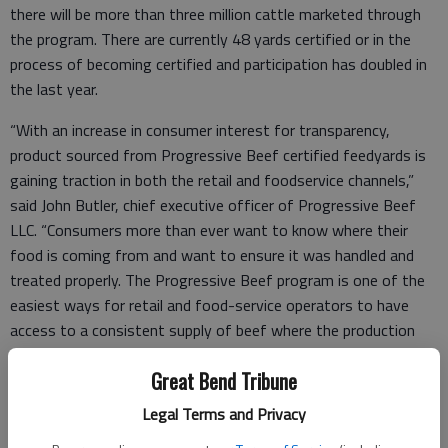
there will be more than three million cattle marketed through
the program. There are currently 48 yards certified or in the
process of becoming certified and participation has doubled in
the last year.
“With an increase in consumer interest for transparency,
product sourced from Progressive Beef certified feedyards is
gaining traction in both the retail and foodservice channels,”
said John Butler, chief executive officer of Progressive Beef
LLC. “Consumers more than ever want to know where their
food is coming from and want to ensure it was handled and
treated properly. The Progressive Beef program is one of the
easiest ways for retail and food-service operators to have
access to a consistent supply of beef where the production
practices are known, proven and can be quickly communicated
Great Bend Tribune
to consumers.”
Legal Terms and Privacy