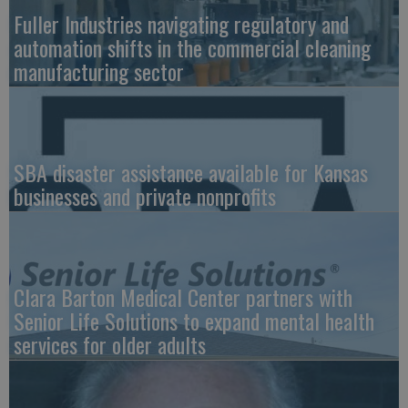
Fuller Industries navigating regulatory and
automation shifts in the commercial cleaning
manufacturing sector
SBA disaster assistance available for Kansas
businesses and private nonprofits
Clara Barton Medical Center partners with
Senior Life Solutions to expand mental health
services for older adults