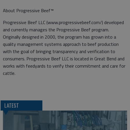
About Progressive Beef™
Progressive Beef LLC (www.progressivebeef.com/) developed
and currently manages the Progressive Beef program.
Originally designed in 2000, the program has grown into a
quality management systems approach to beef production
with the goal of bringing transparency and verification to
consumers. Progressive Beef LLC is located in Great Bend and
works with feedyards to verify their commitment and care for
cattle.
LATEST