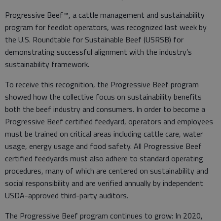
Progressive Beef™, a cattle management and sustainability
program for feedlot operators, was recognized last week by
the U.S. Roundtable for Sustainable Beef (USRSB) for
demonstrating successful alignment with the industry’s
sustainability framework.
To receive this recognition, the Progressive Beef program
showed how the collective focus on sustainability benefits
both the beef industry and consumers. In order to become a
Progressive Beef certified feedyard, operators and employees
must be trained on critical areas including cattle care, water
usage, energy usage and food safety. All Progressive Beef
certified feedyards must also adhere to standard operating
procedures, many of which are centered on sustainability and
social responsibility and are verified annually by independent
USDA-approved third-party auditors.
The Progressive Beef program continues to grow: In 2020,