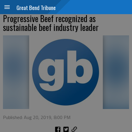
Great Bend Tribune
Progressive Beef recognized as
sustainable beef industry leader
Published: Aug 20, 2019, 8:00 PM