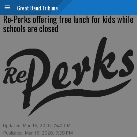
Great Bend Tribune
Re-Perks offering free lunch for kids while
schools are closed
Updated: Mar 16, 2020, 7:40 PM
Published: Mar 16, 2020, 7:38 PM