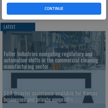
CONTINUE
LATEST
Fuller Industries navigating regulatory and
automation shifts in the commercial cleaning
manufacturing sector
SBA disaster assistance available for Kansas
businesses and private nonprofits