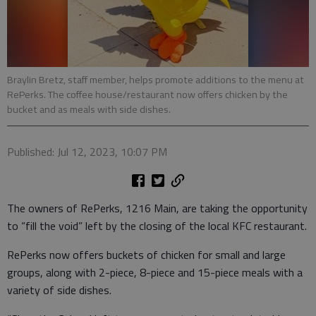
Braylin Bretz, staff member, helps promote additions to the menu at
RePerks. The coffee house/restaurant now offers chicken by the
bucket and as meals with side dishes.
Published: Jul 12, 2023, 10:07 PM
The owners of RePerks, 1216 Main, are taking the opportunity
to “fill the void” left by the closing of the local KFC restaurant.
RePerks now offers buckets of chicken for small and large
groups, along with 2-piece, 8-piece and 15-piece meals with a
variety of side dishes.