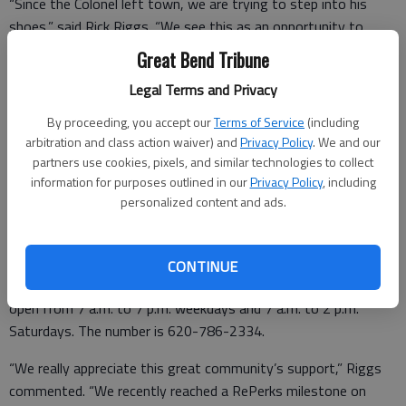
“Since the Colonel left town, we are trying to step into his
shoes,” said Rick Riggs. “We see this as an opportunity to
enhance our services.
Great Bend Tribune
“We serve chicken here at RePerks and at our Tellers 1872
Legal Terms and Privacy
restaurant buffet every day,” he added. “And the one thing we
By proceeding, you accept our
Terms of Service
(including
have learned is people around here really like their chicken.”
arbitration and class action waiver) and
Privacy Policy
. We and our
partners use cookies, pixels, and similar technologies to collect
information for purposes outlined in our
Privacy Policy
, including
personalized content and ads.
Side dishes include mashed potatoes and gravy, macaroni and
cheese, fiesta corn, green beans, French fries, coleslaw, green
salad, baked beans, potato salad and macaroni salad.
CONTINUE
Riggs noted that RePerks hours have been expanded too. It is
open from 7 a.m. to 7 p.m. weekdays and 7 a.m. to 2 p.m.
Saturdays. The number is 620-786-2334.
“We really appreciate this great community’s support,” Riggs
commented. “We recently reached a RePerks milestone on