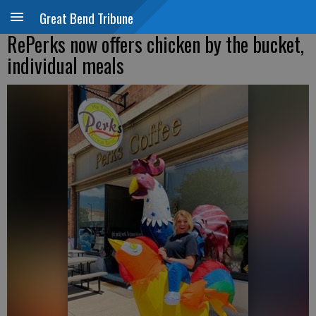
Great Bend Tribune
RePerks now offers chicken by the bucket,
individual meals