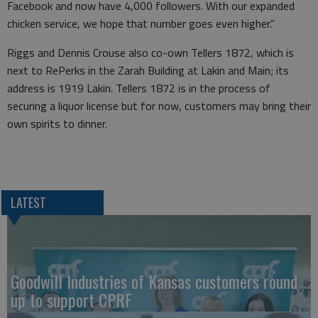
Facebook and now have 4,000 followers. With our expanded
chicken service, we hope that number goes even higher.”
Riggs and Dennis Crouse also co-own Tellers 1872, which is
next to RePerks in the Zarah Building at Lakin and Main; its
address is 1919 Lakin. Tellers 1872 is in the process of
securing a liquor license but for now, customers may bring their
own spirits to dinner.
LATEST
Goodwill Industries of Kansas customers round
up to support CPRF