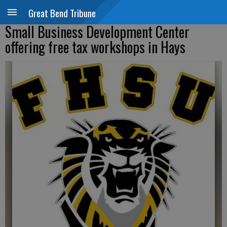
Great Bend Tribune
Small Business Development Center
offering free tax workshops in Hays