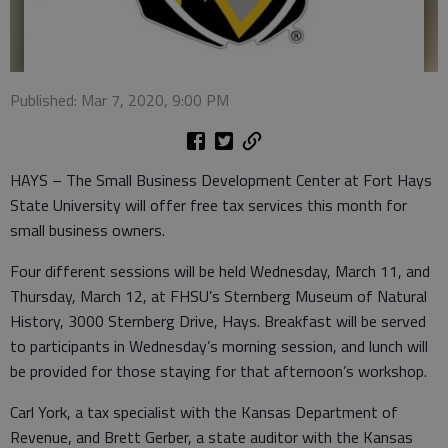
Published: Mar 7, 2020, 9:00 PM
HAYS – The Small Business Development Center at Fort Hays
State University will offer free tax services this month for
small business owners.
Four different sessions will be held Wednesday, March 11, and
Thursday, March 12, at FHSU’s Sternberg Museum of Natural
History, 3000 Sternberg Drive, Hays. Breakfast will be served
to participants in Wednesday’s morning session, and lunch will
be provided for those staying for that afternoon’s workshop.
Carl York, a tax specialist with the Kansas Department of
Revenue, and Brett Gerber, a state auditor with the Kansas