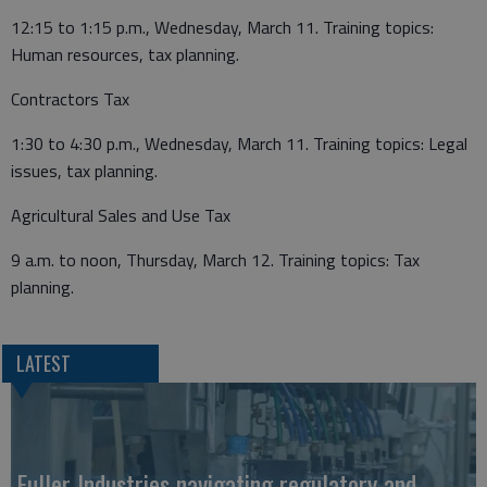
12:15 to 1:15 p.m., Wednesday, March 11. Training topics:
Human resources, tax planning.
Contractors Tax
1:30 to 4:30 p.m., Wednesday, March 11. Training topics: Legal
issues, tax planning.
Agricultural Sales and Use Tax
9 a.m. to noon, Thursday, March 12. Training topics: Tax
planning.
LATEST
Fuller Industries navigating regulatory and