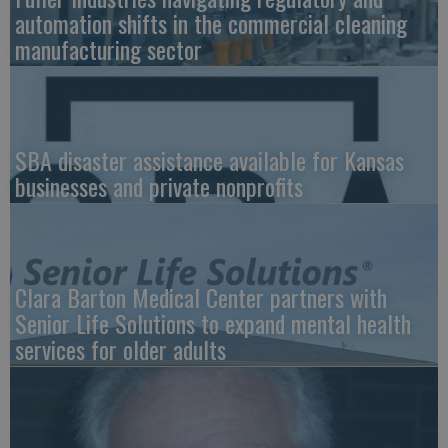
automation shifts in the commercial cleaning
manufacturing sector
SBA disaster assistance available for Kansas
businesses and private nonprofits
Clara Barton Medical Center partners with
Senior Life Solutions to expand mental health
services for older adults