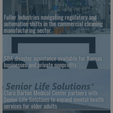
Fuller Industries navigating regulatory and
automation shifts in the commercial cleaning
manufacturing sector
SBA disaster assistance available for Kansas
businesses and private nonprofits
Clara Barton Medical Center partners with
Senior Life Solutions to expand mental health
services for older adults