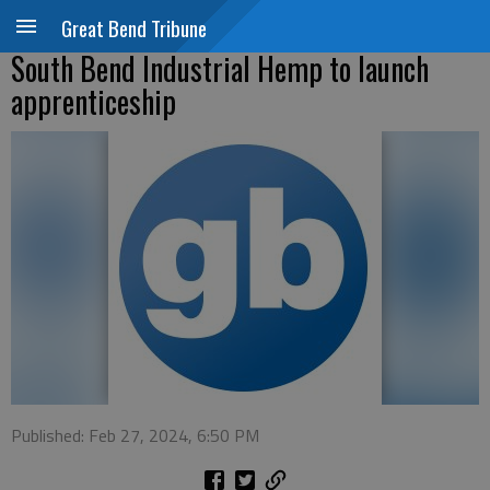
Great Bend Tribune
South Bend Industrial Hemp to launch
apprenticeship
Published: Feb 27, 2024, 6:50 PM