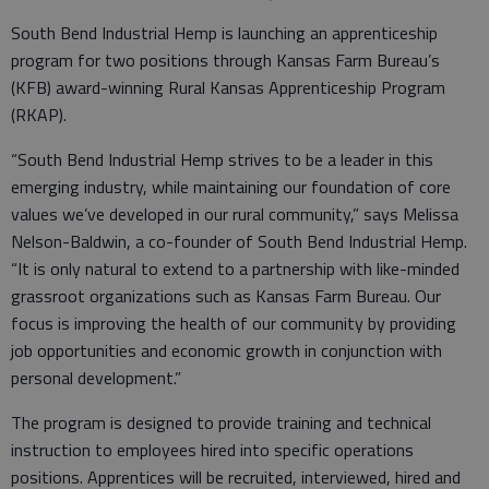
South Bend Industrial Hemp is launching an apprenticeship
program for two positions through Kansas Farm Bureau’s
(KFB) award-winning Rural Kansas Apprenticeship Program
(RKAP).
“South Bend Industrial Hemp strives to be a leader in this
emerging industry, while maintaining our foundation of core
values we’ve developed in our rural community,” says Melissa
Nelson-Baldwin, a co-founder of South Bend Industrial Hemp.
“It is only natural to extend to a partnership with like-minded
grassroot organizations such as Kansas Farm Bureau. Our
focus is improving the health of our community by providing
job opportunities and economic growth in conjunction with
personal development.”
The program is designed to provide training and technical
instruction to employees hired into specific operations
positions. Apprentices will be recruited, interviewed, hired and