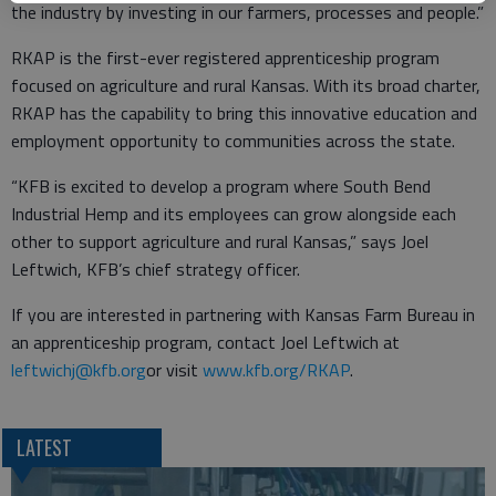
the industry by investing in our farmers, processes and people.”
RKAP is the first-ever registered apprenticeship program
focused on agriculture and rural Kansas. With its broad charter,
RKAP has the capability to bring this innovative education and
employment opportunity to communities across the state.
“KFB is excited to develop a program where South Bend
Industrial Hemp and its employees can grow alongside each
other to support agriculture and rural Kansas,” says Joel
Leftwich, KFB’s chief strategy officer.
If you are interested in partnering with Kansas Farm Bureau in
an apprenticeship program, contact Joel Leftwich at
leftwichj@kfb.org
or visit
www.kfb.org/RKAP
.
LATEST