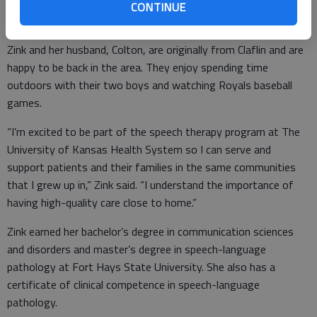
about community and outreach to ensure people have access
CONTINUE
to and knowledge about the services we offer.”
Zink and her husband, Colton, are originally from Claflin and are
happy to be back in the area. They enjoy spending time
outdoors with their two boys and watching Royals baseball
games.
“I’m excited to be part of the speech therapy program at The
University of Kansas Health System so I can serve and
support patients and their families in the same communities
that I grew up in,” Zink said. “I understand the importance of
having high-quality care close to home.”
Zink earned her bachelor’s degree in communication sciences
and disorders and master’s degree in speech-language
pathology at Fort Hays State University. She also has a
certificate of clinical competence in speech-language
pathology.