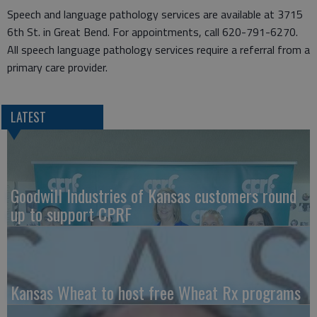
Speech and language pathology services are available at 3715
6th St. in Great Bend. For appointments, call 620-791-6270.
All speech language pathology services require a referral from a
primary care provider.
LATEST
Goodwill Industries of Kansas customers round
up to support CPRF
Kansas Wheat to host free Wheat Rx programs