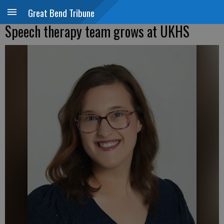
Great Bend Tribune
Speech therapy team grows at UKHS