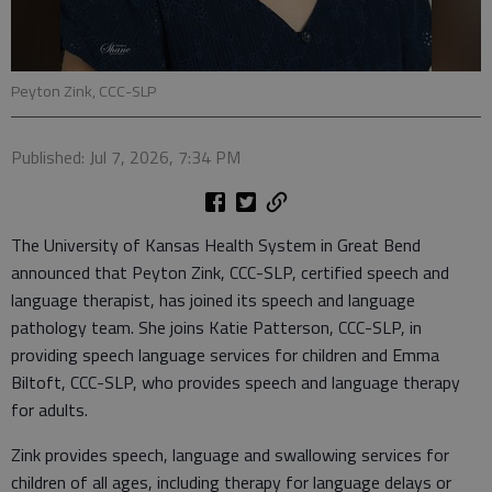
Peyton Zink, CCC-SLP
Published: Jul 7, 2026, 7:34 PM
The University of Kansas Health System in Great Bend
announced that Peyton Zink, CCC-SLP, certified speech and
language therapist, has joined its speech and language
pathology team. She joins Katie Patterson, CCC-SLP, in
providing speech language services for children and Emma
Biltoft, CCC-SLP, who provides speech and language therapy
for adults.
Zink provides speech, language and swallowing services for
children of all ages, including therapy for language delays or