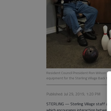
Resident Council President Ron Wilson an
equipment for the Sterling Village Back to
Published: Jul 29, 2019, 1:20 PM
STERLING — Sterling Village staff and 
which encourages interaction between s