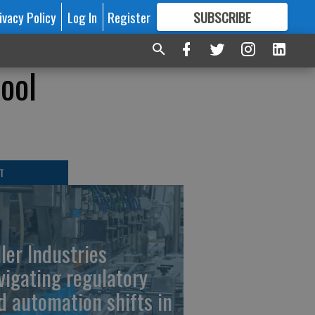
ivacy Policy
Log In
Register
SUBSCRIBE
FOR
MORE
GREAT CONTENT
hool
T
ller Industries
vigating regulatory
d automation shifts in