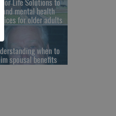
nior Life Solutions to
pand mental health
rvices for older adults
derstanding when to
aim spousal benefits