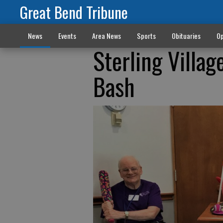
Great Bend Tribune
News
Events
Area News
Sports
Obituaries
Op
Sterling Villag
Bash