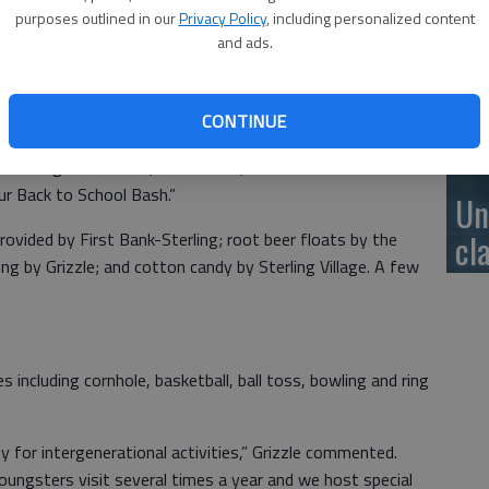
Se
purposes outlined in our
Privacy Policy
, including personalized content
ex
m. Tuesday, Aug. 13 at the long-term-care residence, 204
and ads.
er Sterling Presbyterian Manor; it remains a non-profit
se
CONTINUE
o join us for treats and activities,” said Donna Grizzle, life
encourage individuals, businesses, and church and civic
our Back to School Bash.”
Un
cl
provided by First Bank-Sterling; root beer floats by the
ng by Grizzle; and cotton candy by Sterling Village. A few
es including cornhole, basketball, ball toss, bowling and ring
for intergenerational activities,” Grizzle commented.
oungsters visit several times a year and we host special