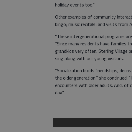
holiday events too.”
Other examples of community interacti
bingo; music recitals; and visits from 
“These intergenerational programs are v
“Since many residents have families th
grandkids very often. Sterling Village
sing along with our young visitors.
“Socialization builds friendships, de
the older generation,” she continued. 
encounters with older adults. And, of 
day.”