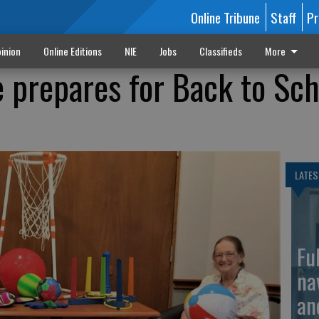
Online Tribune
Staff
Pr
inion
Online Editions
NIE
Jobs
Classifieds
More
e prepares for Back to Sc
LATES
Fu
na
an