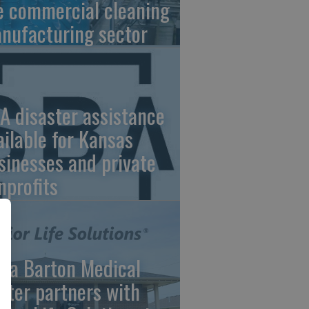
e commercial cleaning
nufacturing sector
A disaster assistance
ailable for Kansas
sinesses and private
nprofits
ara Barton Medical
nter partners with