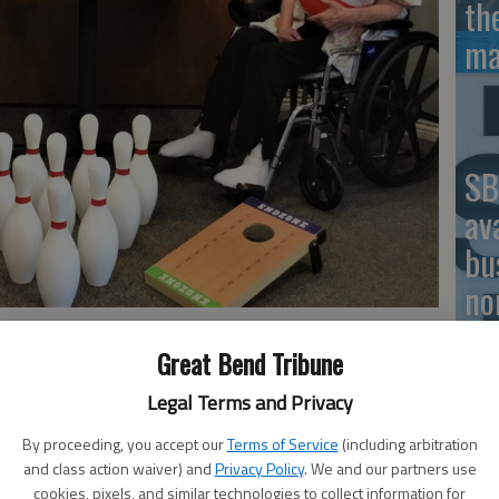
th
ma
SB
av
bu
no
d Healthcare Resident Marian Poe take inventory of game
 School Bash.
Great Bend Tribune
Legal Terms and Privacy
Cl
By proceeding, you accept our
Terms of Service
(including arbitration
Ce
residents are gearing up for their Back to School Bash,
and class action waiver) and
Privacy Policy
. We and our partners use
cookies, pixels, and similar technologies to collect information for
eniors and local and area families.