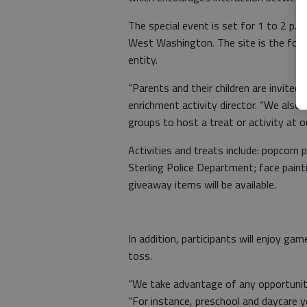
The special event is set for 1 to 2 p.
West Washington. The site is the form
entity.
“Parents and their children are invited t
enrichment activity director. “We also 
groups to host a treat or activity at 
Activities and treats include: popcorn 
Sterling Police Department; face painti
giveaway items will be available.
In addition, participants will enjoy gam
toss.
“We take advantage of any opportunity 
“For instance, preschool and daycare y