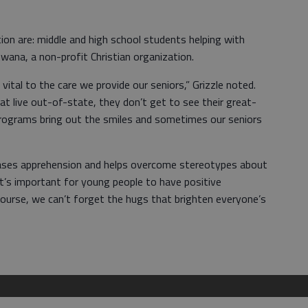
on are: middle and high school students helping with
Awana, a non-profit Christian organization.
ital to the care we provide our seniors,” Grizzle noted.
at live out-of-state, they don’t get to see their great-
 programs bring out the smiles and sometimes our seniors
creases apprehension and helps overcome stereotypes about
“It’s important for young people to have positive
course, we can’t forget the hugs that brighten everyone’s