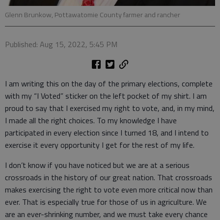
Glenn Brunkow, Pottawatomie County farmer and rancher
Published: Aug 15, 2022, 5:45 PM
I am writing this on the day of the primary elections, complete
with my “I Voted” sticker on the left pocket of my shirt. I am
proud to say that I exercised my right to vote, and, in my mind,
I made all the right choices. To my knowledge I have
participated in every election since I turned 18, and I intend to
exercise it every opportunity I get for the rest of my life.
I don’t know if you have noticed but we are at a serious
crossroads in the history of our great nation. That crossroads
makes exercising the right to vote even more critical now than
ever. That is especially true for those of us in agriculture. We
are an ever-shrinking number, and we must take every chance