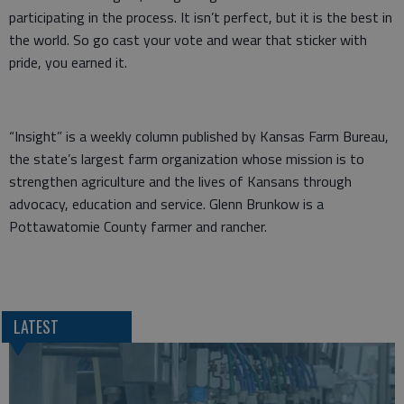
participating in the process. It isn’t perfect, but it is the best in
the world. So go cast your vote and wear that sticker with
pride, you earned it.
“Insight” is a weekly column published by Kansas Farm Bureau,
the state’s largest farm organization whose mission is to
strengthen agriculture and the lives of Kansans through
advocacy, education and service. Glenn Brunkow is a
Pottawatomie County farmer and rancher.
LATEST