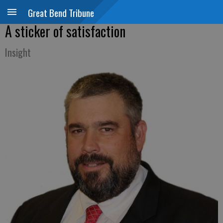
Great Bend Tribune
A sticker of satisfaction
Insight