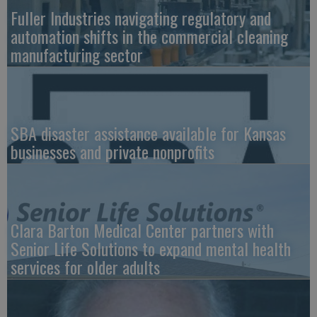
Fuller Industries navigating regulatory and
automation shifts in the commercial cleaning
manufacturing sector
SBA disaster assistance available for Kansas
businesses and private nonprofits
Clara Barton Medical Center partners with
Senior Life Solutions to expand mental health
services for older adults