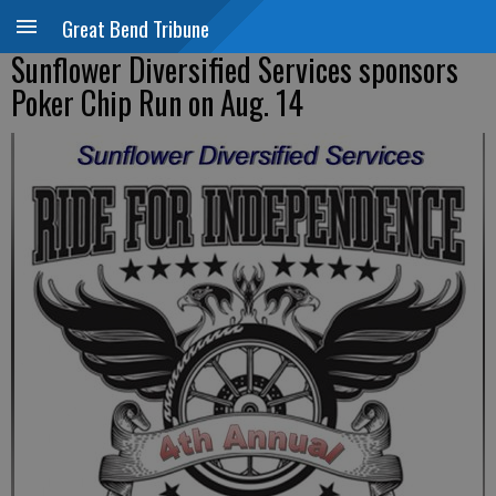
Great Bend Tribune
Sunflower Diversified Services sponsors
Poker Chip Run on Aug. 14