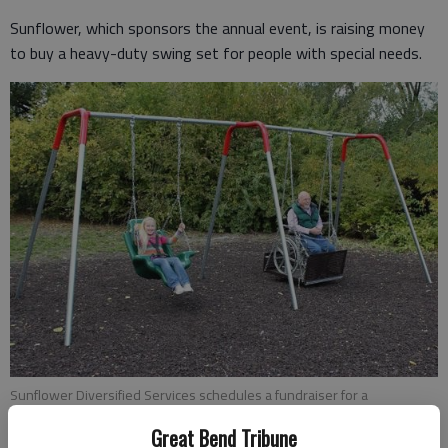
Sunflower, which sponsors the annual event, is raising money
to buy a heavy-duty swing set for people with special needs.
Sunflower Diversified Services schedules a fundraiser for a
handicapped-accessible swing set like the one pictured here.
Great Bend Tribune