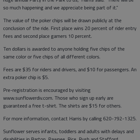
so much happening and we appreciate being part of it.”
The value of the poker chips will be drawn publicly at the
conclusion of the ride. First place wins 20 percent of rider entry
fees and second place garners 10 percent.
Ten dollars is awarded to anyone holding five chips of the
same color or five chips of all different colors.
Fees are $35 for riders and drivers, and $10 for passengers. An
extra poker chip is $5.
Pre-registration is encouraged by visiting
www.sunflowerdiv.com. Those who sign up early are
guaranteed a free t-shirt. The shirts are $15 for others.
For more information, contact Harris by calling 620-792-1325.
Sunflower serves infants, toddlers and adults with delays and
disabilities in Barton, Pawnee, Rice, Rush and Stafford