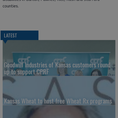
counties.
LATEST
Goodwill Industries of Kansas customers round
up to support CPRF
Kansas Wheat to host free Wheat Rx programs