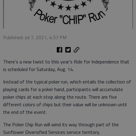
Published: Jul 7, 2021, 4:37 PM
There’s a new twist to this year’s Ride for Independence that
is scheduled for Saturday, Aug. 14.
Instead of the typical poker run, which entails the collection of
playing cards for a poker hand, participants will accumulate
poker chips at each stop along the route. There are five
different colors of chips but their value will be unknown until
the end of the event.
The Poker Chip Run will wind its way through part of the
Sunflower Diversified Services service territory.