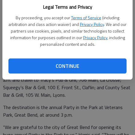
“We really need to replace an older swing set that has a lot of
Legal Terms and Privacy
wear and tear,” said Cody Harris, Sunflower director of planned
By proceeding, you accept our
Terms of Service
(including
giving and community support. “Also, the current one doesn’t
arbitration and class action waiver) and
Privacy Policy
. We and our
accommodate people in wheelchairs.”
partners use cookies, pixels, and similar technologies to collect
information for purposes outlined in our
Privacy Policy
, including
personalized content and ads.
The retail cost for the adult swing set is $3,000.
Poker Chip Run registration begins at 10 a.m. at Dry Lake
CONTINUE
Brewing, 1305 Main, Great Bend. Participants will leave by 11
a.m. and travel to Tracy’s Pub & Grill, 706 Main, La Crosse;
Squeegy’s Bar & Grill, 100 E. Front St., Claflin; and County Seat
Bar & Grill, 105 W. Main, Lyons.
The destination is the annual Party in the Park at Veterans
Park, Great Bend, at around 3 p.m.
“We are grateful to the city of Great Bend for opening its
huge annual Party in the Park to us,” Harris said. “There will be