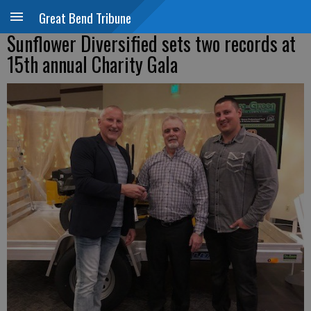
Great Bend Tribune
Sunflower Diversified sets two records at
15th annual Charity Gala