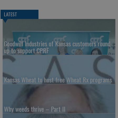
LATEST
Goodwill Industries of Kansas customers round
up to support CPRF
Kansas Wheat to host free Wheat Rx programs
Why weeds thrive – Part II