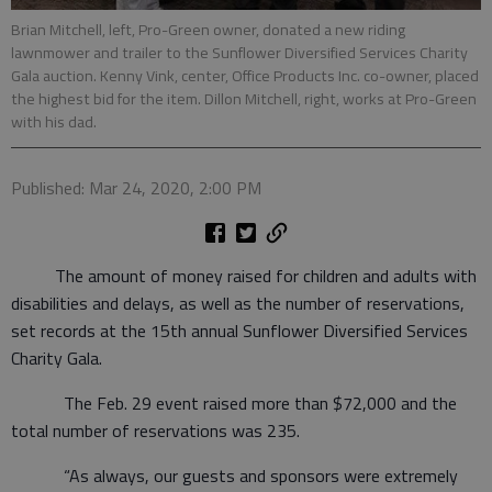
Brian Mitchell, left, Pro-Green owner, donated a new riding
lawnmower and trailer to the Sunflower Diversified Services Charity
Gala auction. Kenny Vink, center, Office Products Inc. co-owner, placed
the highest bid for the item. Dillon Mitchell, right, works at Pro-Green
with his dad.
Published: Mar 24, 2020, 2:00 PM
The amount of money raised for children and adults with
disabilities and delays, as well as the number of reservations,
set records at the 15th annual Sunflower Diversified Services
Charity Gala.
The Feb. 29 event raised more than $72,000 and the
total number of reservations was 235.
“As always, our guests and sponsors were extremely