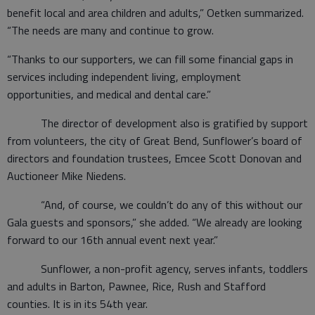
benefit local and area children and adults,” Oetken summarized.
“The needs are many and continue to grow.
“Thanks to our supporters, we can fill some financial gaps in
services including independent living, employment
opportunities, and medical and dental care.”
The director of development also is gratified by support
from volunteers, the city of Great Bend, Sunflower’s board of
directors and foundation trustees, Emcee Scott Donovan and
Auctioneer Mike Niedens.
“And, of course, we couldn’t do any of this without our
Gala guests and sponsors,” she added. “We already are looking
forward to our 16th annual event next year.”
Sunflower, a non-profit agency, serves infants, toddlers
and adults in Barton, Pawnee, Rice, Rush and Stafford
counties. It is in its 54th year.