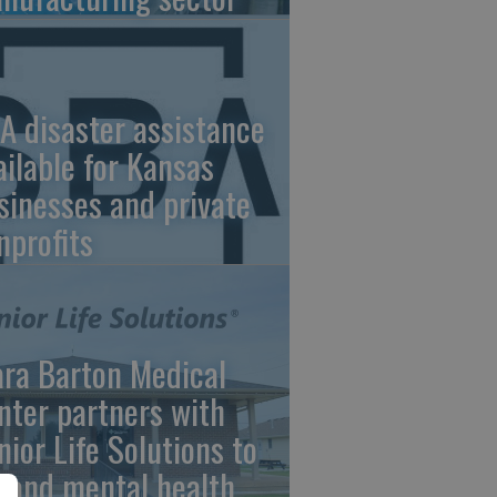
A disaster assistance
ailable for Kansas
sinesses and private
nprofits
ara Barton Medical
nter partners with
nior Life Solutions to
pand mental health