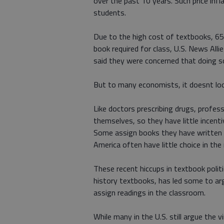
over the past 10 years. Such price infla
students.
Due to the high cost of textbooks, 65
book required for class, U.S. News Alli
said they were concerned that doing so 
But to many economists, it doesnt look
Like doctors prescribing drugs, profe
themselves, so they have little incen
Some assign books they have written 
America often have little choice in t
These recent hiccups in textbook polit
history textbooks, has led some to a
assign readings in the classroom.
While many in the U.S. still argue the 