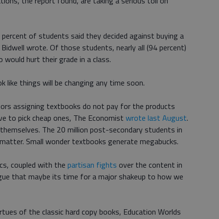
tions, the report found, are taking a serious toll on
 percent of students said they decided against buying a
e Bidwell wrote. Of those students, nearly all (94 percent)
would hurt their grade in a class.
 like things will be changing any time soon.
ssors assigning textbooks do not pay for the products
tive to pick cheap ones, The Economist
wrote last August
.
themselves. The 20 million post-secondary students in
he matter. Small wonder textbooks generate megabucks.
ics, coupled with the
partisan fights
over the content in
rgue that maybe its time for a major shakeup to how we
virtues of the classic hard copy books, Education Worlds