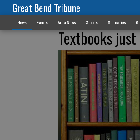
Great Bend Tribune
News
Events
Area News
Sports
Obituaries
Op
Textbooks jus