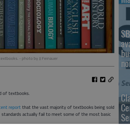
SB
av
bu
 textbooks.
- photo by JJ Feinauer
no
d of textbooks.
Cl
Ce
cent report
that the vast majority of textbooks being sold
 standards actually fail to meet some of the most basic
Se
ex