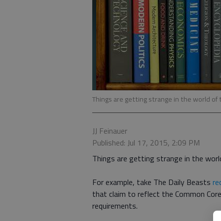
Things are getting strange in the world of
JJ Feinauer
Published: Jul 17, 2015, 2:09 PM
Things are getting strange in the worl
For example, take The Daily Beasts
re
that claim to reflect the Common Core
requirements.