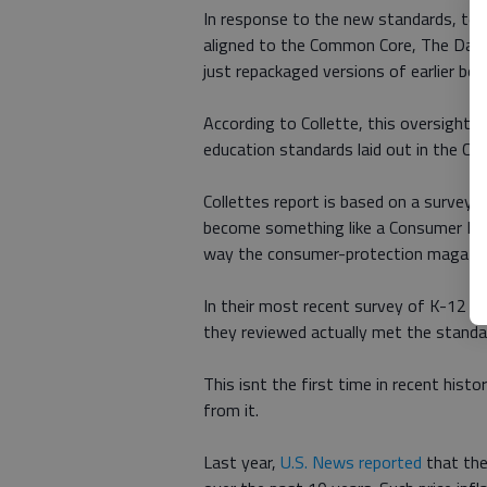
In response to the new standards, tex
aligned to the Common Core, The Daily
just repackaged versions of earlier boo
According to Collette, this oversight i
education standards laid out in the Co
Collettes report is based on a survey
become something like a Consumer Re
way the consumer-protection magazine
In their most recent survey of K-12 t
they reviewed actually met the stand
This isnt the first time in recent hist
from it.
Last year,
U.S. News reported
that the