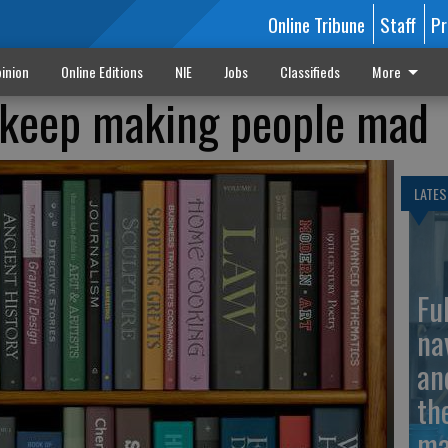
Online Tribune
Staff
Pr
inion
Online Editions
NIE
Jobs
Classifieds
More
t keep making people mad
LATES
Fu
na
an
th
ma