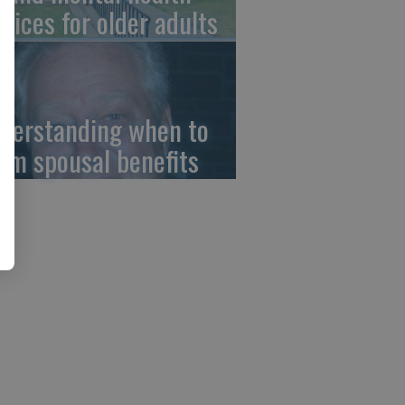
rvices for older adults
derstanding when to
aim spousal benefits