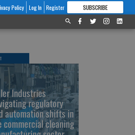
ivacy Policy
Log In
Register
SUBSCRIBE
FOR
MORE
GREAT CONTENT
T
ller Industries
vigating regulatory
d automation shifts in
e commercial cleaning
nufacturing sector