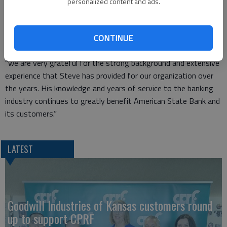
personalized content and ads.
2008.
He is a member of the K-State Alumni Association and lives in
Great Bend with his wife Christy.
CONTINUE
Rick Chochon, American State Bank president and CEO added,
“we are very grateful for the strong background and extensive
experience that Steve has provided for our organization over
the years. His knowledge and years of service to the banking
industry continues to greatly benefit American State Bank and
its customers.”
LATEST
Goodwill Industries of Kansas customers round
up to support CPRF