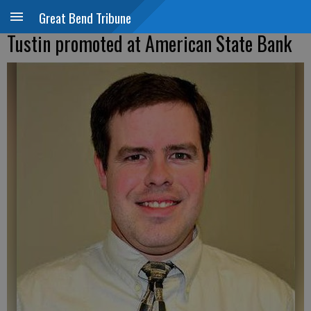
Great Bend Tribune
Tustin promoted at American State Bank