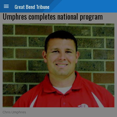
Great Bend Tribune
Umphres completes national program
Chris Umphres