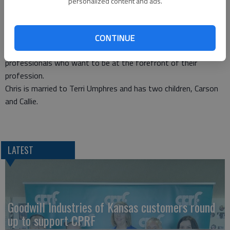
personalized content and ads.
successfully completed the Certified Park and Recreation
Professional (CPRP) exam. GBRC Executive Director Diann
Henderson, in announcing Umphres’ accomplishment, noted the
CONTINUE
exam is the national standard for all park and recreation
professionals who want to be at the forefront of their
profession.
Chris is married to Terri Umphres and has two children, Carson
and Callie.
LATEST
Goodwill Industries of Kansas customers round
up to support CPRF