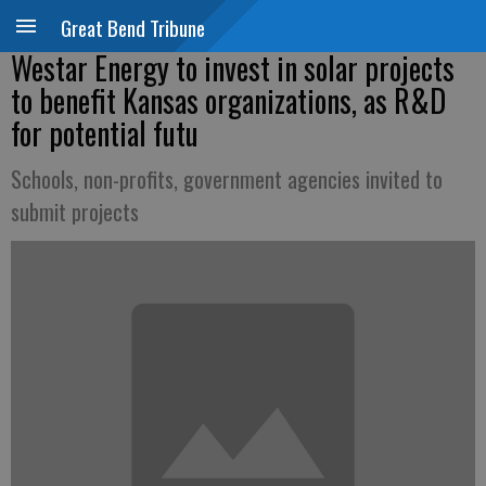
Great Bend Tribune
Westar Energy to invest in solar projects
to benefit Kansas organizations, as R&D
for potential futu
Schools, non-profits, government agencies invited to
submit projects