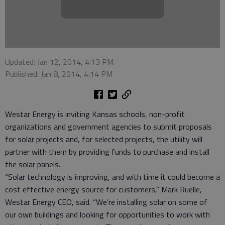
Updated: Jan 12, 2014, 4:13 PM
Published: Jan 8, 2014, 4:14 PM
Westar Energy is inviting Kansas schools, non-profit
organizations and government agencies to submit proposals
for solar projects and, for selected projects, the utility will
partner with them by providing funds to purchase and install
the solar panels.
“Solar technology is improving, and with time it could become a
cost effective energy source for customers,” Mark Ruelle,
Westar Energy CEO, said. “We’re installing solar on some of
our own buildings and looking for opportunities to work with