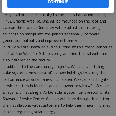
A solar installation at Flint Hills Technical College in Emporia
CONTINUE
was the first to be awarded funding from Westar. Three solar
arrays will provide electricity to the Jones Education Center,
1702 Graphic Arts Rd. One will be mounted on the roof and
two on the ground. One array will be adjustable allowing
students to manipulate the panels seasonally, compare
generation outputs and improve efficiency.
In 2012 Westar installed a wind turbine at this model center as
part of the Wind for Schools program. Geothermal wells are
also installed at the facility.
In addition to the community projects, Westar is installing
solar systems on several of its own buildings to study the
performance of solar panels in this area. Westar is fitting its
service centers in Manhattan and Lawrence with 40 kW solar
arrays, and installing a 75 kW solar system on the roof of its
Shawnee Service Center. Westar will share data gathered from
the installations with customers to help them make informed
choices regarding solar energy.