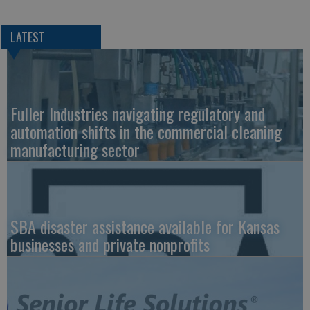
LATEST
Fuller Industries navigating regulatory and
automation shifts in the commercial cleaning
manufacturing sector
SBA disaster assistance available for Kansas
businesses and private nonprofits