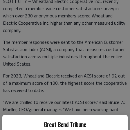
SCOTT CITY – Wheatland Electric Cooperative Inc., recently
completed a member-wide customer satisfaction survey in
which over 230 anonymous members scored Wheatland
Electric Cooperative Inc. higher than any other measured utility
company.
The member responses were sent to the American Customer
Satisfaction Index (ACSI), a company that measures customer
satisfaction across multiple industries throughout the entire
United States.
For 2023, Wheatland Electric received an ACSI score of 92 out
of a maximum score of 100, the highest score the cooperative
has received to date.
“We are thrilled to receive our latest ACSI score,” said Bruce W.
Mueller, CEO/general manager. “We have been working hard
over the past few years to improve member satisfaction
Great Bend Tribune
through our capital credits program, new young adult member