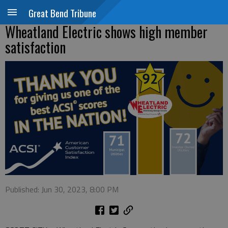
Great Bend Tribune
Wheatland Electric shows high member
satisfaction
Published: Jun 30, 2023, 8:00 PM