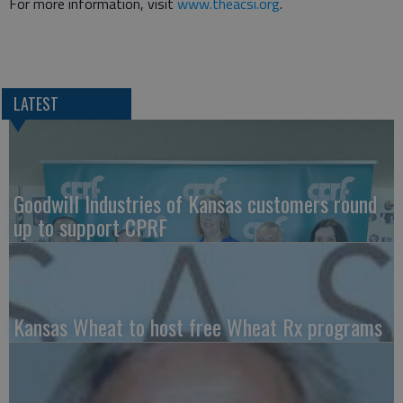
For more information, visit
www.theacsi.org
.
LATEST
Goodwill Industries of Kansas customers round
up to support CPRF
Kansas Wheat to host free Wheat Rx programs