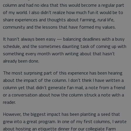
column and had no idea that this would become a regular part
of my world. I also didn’t realize how much fun it would be to
share experiences and thoughts about farming, rural life,
community and the lessons that have formed my values.
It hasn’t always been easy — balancing deadlines with a busy
schedule, and the sometimes daunting task of coming up with
something every month worth writing about that hasn’t
already been done.
The most surprising part of this experience has been hearing
about the impact of the column. I don’t think I have written a
column yet that didn’t generate fan mail, a note from a friend
or a conversation about how the column struck a note with a
reader.
However, the biggest impact has been planting a seed that
grew into a great program. In one of my first columns, I wrote
about hosting an etiquette dinner for our collegiate Farm