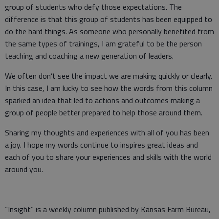
group of students who defy those expectations. The
difference is that this group of students has been equipped to
do the hard things. As someone who personally benefited from
the same types of trainings, I am grateful to be the person
teaching and coaching a new generation of leaders.
We often don’t see the impact we are making quickly or clearly.
In this case, I am lucky to see how the words from this column
sparked an idea that led to actions and outcomes making a
group of people better prepared to help those around them.
Sharing my thoughts and experiences with all of you has been
a joy. I hope my words continue to inspires great ideas and
each of you to share your experiences and skills with the world
around you.
“Insight” is a weekly column published by Kansas Farm Bureau,