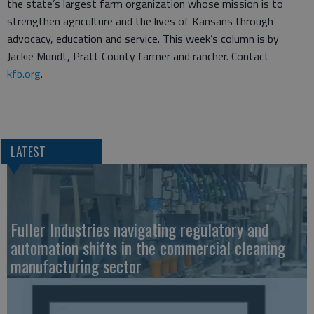
the state’s largest farm organization whose mission is to
strengthen agriculture and the lives of Kansans through
advocacy, education and service. This week’s column is by
Jackie Mundt, Pratt County farmer and rancher. Contact
kfb.org
.
LATEST
Fuller Industries navigating regulatory and
automation shifts in the commercial cleaning
manufacturing sector