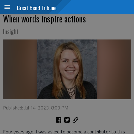
Great Bend Tribune
When words inspire actions
Insight
Published: Jul 14, 2023, 8:00 PM
Four years ago, I was asked to become a contributor to this