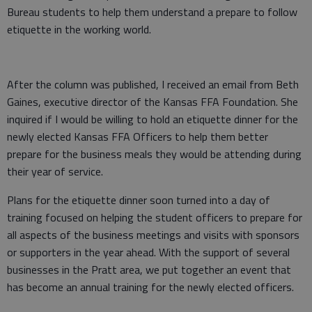
Bureau students to help them understand a prepare to follow
etiquette in the working world.
After the column was published, I received an email from Beth
Gaines, executive director of the Kansas FFA Foundation. She
inquired if I would be willing to hold an etiquette dinner for the
newly elected Kansas FFA Officers to help them better
prepare for the business meals they would be attending during
their year of service.
Plans for the etiquette dinner soon turned into a day of
training focused on helping the student officers to prepare for
all aspects of the business meetings and visits with sponsors
or supporters in the year ahead. With the support of several
businesses in the Pratt area, we put together an event that
has become an annual training for the newly elected officers.