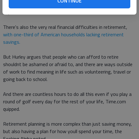
CONTINUE
can come with retirement have been found to contribute to
depression and chronic conditions such as heart disease.
There's also the very real financial difficulties in retirement,
with one-third of American households lacking retirement
savings.
But Hurley argues that people who can afford to retire
shouldnt be ashamed or afraid to, and there are ways outside
of work to find meaning in life such as volunteering, travel or
going back to school.
And there are countless hours to do all this even if you play a
round of golf every day for the rest of your life, Time.com
quipped.
Retirement planning is more complex than just saving money,
but also having a plan for how youll spend your time, the
Seeking Alpha noted.