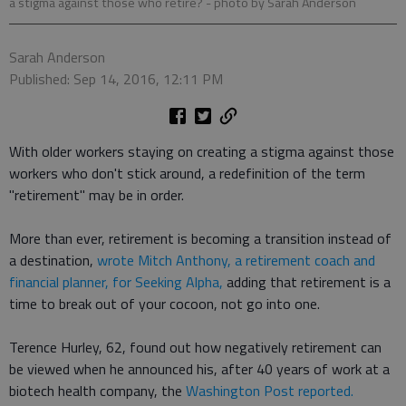
a stigma against those who retire?
- photo by Sarah Anderson
Sarah Anderson
Published: Sep 14, 2016, 12:11 PM
With older workers staying on creating a stigma against those
workers who don't stick around, a redefinition of the term
"retirement" may be in order.
More than ever, retirement is becoming a transition instead of
a destination,
wrote Mitch Anthony, a retirement coach and
financial planner, for Seeking Alpha,
adding that retirement is a
time to break out of your cocoon, not go into one.
Terence Hurley, 62, found out how negatively retirement can
be viewed when he announced his, after 40 years of work at a
biotech health company, the
Washington Post reported.