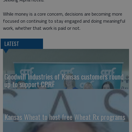
While money is a core concern, decisions are becoming more
focused on continuing to stay engaged and doing meaningful
work, whether that work is paid or not.
LATEST
Goodwill Industries of Kansas customers round
up to support CPRF
Kansas Wheat to host free Wheat Rx programs