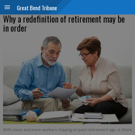
Great Bend Tribune
Why a redefinition of retirement may be
in order
With more and more workers staying on past retirement age, is there