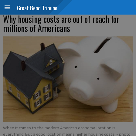
Great Bend Tribune
Why housing costs are out of reach for
millions of Americans
When it comes to the modern American economy, location is
everything. But a good location means higher housing costs.
- photo