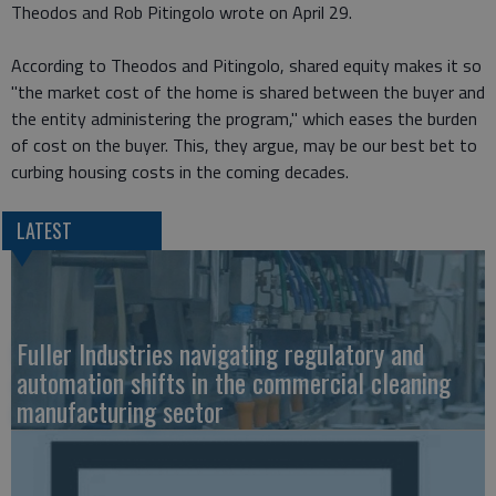
Theodos and Rob Pitingolo wrote on April 29.
According to Theodos and Pitingolo, shared equity makes it so
"the market cost of the home is shared between the buyer and
the entity administering the program," which eases the burden
of cost on the buyer. This, they argue, may be our best bet to
curbing housing costs in the coming decades.
LATEST
Fuller Industries navigating regulatory and
automation shifts in the commercial cleaning
manufacturing sector