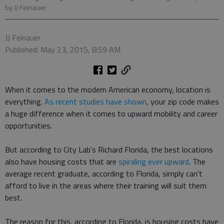
by JJ Feinauer
JJ Feinauer
Published: May 23, 2015, 8:59 AM
When it comes to the modern American economy, location is
everything.
As recent studies have shown
, your zip code makes
a huge difference when it comes to upward mobility and career
opportunities.
But according to City Lab's Richard Florida, the best locations
also have housing costs that are
spiraling ever upward
. The
average recent graduate, according to Florida, simply can't
afford to live in the areas where their training will suit them
best.
The reason for this, according to Florida, is housing costs have