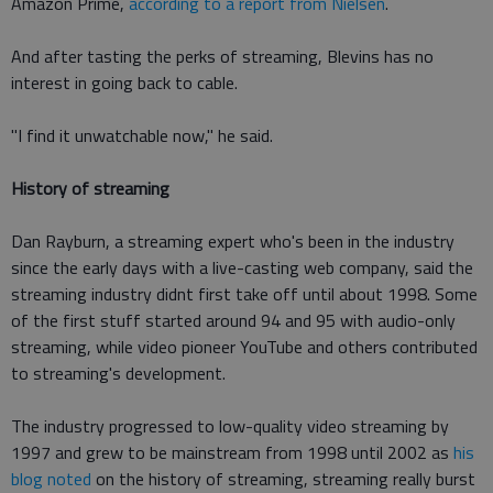
Amazon Prime,
according to a report from Nielsen
.
And after tasting the perks of streaming, Blevins has no
interest in going back to cable.
"I find it unwatchable now," he said.
History of streaming
Dan Rayburn, a streaming expert who's been in the industry
since the early days with a live-casting web company, said the
streaming industry didnt first take off until about 1998. Some
of the first stuff started around 94 and 95 with audio-only
streaming, while video pioneer YouTube and others contributed
to streaming's development.
The industry progressed to low-quality video streaming by
1997 and grew to be mainstream from 1998 until 2002 as
his
blog noted
on the history of streaming, streaming really burst