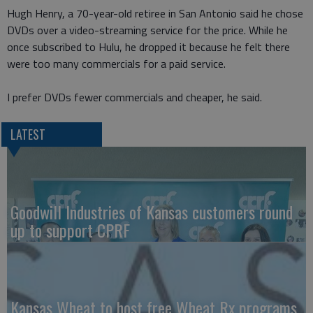
Hugh Henry, a 70-year-old retiree in San Antonio said he chose
DVDs over a video-streaming service for the price. While he
once subscribed to Hulu, he dropped it because he felt there
were too many commercials for a paid service.
I prefer DVDs fewer commercials and cheaper, he said.
LATEST
Goodwill Industries of Kansas customers round
up to support CPRF
Kansas Wheat to host free Wheat Rx programs