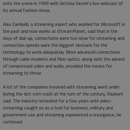
onto the scene in 1999 with Victoria Secret's live webcast of
its annual fashion show.
Alex Zambelli, a streaming expert who worked for Microsoft in
the past and now works at iStreamPlanet, said that in the
days of dial-up, connections were too slow for streaming and
connection speeds were the biggest obstacle for the
technology to work adequately. More advanced connections
through cable modems and fiber optics, along with the advent
of compressed video and audio, provided the means for
streaming to thrive.
A lot of the companies involved with streaming went under
during the dot-com crash at the turn of the century, Rayburn
said. The industry retreated for a few years until video-
streaming caught on as a tool for business, military and
government use and streaming experienced a resurgence, he
continued.