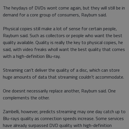
The heydays of DVDs wont come again, but they will still be in
demand for a core group of consumers, Rayburn said.
Physical copies still make a lot of sense for certain people,
Rayburn said. Such as collectors or people who want the best
quality available. Quality is really the key to physical copies, he
said, with video freaks wholl want the best quality that comes
with a high-definition Blu-ray.
Streaming can't deliver the quality of a disc, which can store
huge amounts of data that streaming couldn't accommodate.
One doesnt necessarily replace another, Rayburn said. One
complements the other.
Zambelli, however, predicts streaming may one day catch up to
Blu-rays quality as connection speeds increase. Some services
have already surpassed DVD quality with high-definition