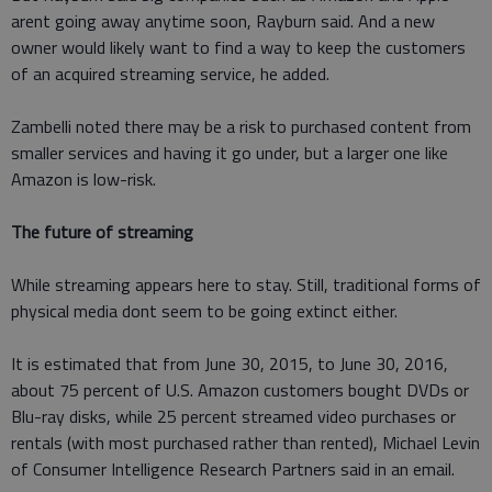
arent going away anytime soon, Rayburn said. And a new
owner would likely want to find a way to keep the customers
of an acquired streaming service, he added.
Zambelli noted there may be a risk to purchased content from
smaller services and having it go under, but a larger one like
Amazon is low-risk.
The future of streaming
While streaming appears here to stay. Still, traditional forms of
physical media dont seem to be going extinct either.
It is estimated that from June 30, 2015, to June 30, 2016,
about 75 percent of U.S. Amazon customers bought DVDs or
Blu-ray disks, while 25 percent streamed video purchases or
rentals (with most purchased rather than rented), Michael Levin
of Consumer Intelligence Research Partners said in an email.