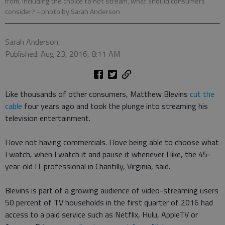
from, including the choice to not stream, what should consumers
consider?
- photo by Sarah Anderson
Sarah Anderson
Published: Aug 23, 2016, 8:11 AM
Like thousands of other consumers, Matthew Blevins
cut the
cable
four years ago and took the plunge into streaming his
television entertainment.
I love not having commercials. I love being able to choose what
I watch, when I watch it and pause it whenever I like, the 45-
year-old IT professional in Chantilly, Virginia, said.
Blevins is part of a growing audience of video-streaming users
50 percent of TV households in the first quarter of 2016 had
access to a paid service such as Netflix, Hulu, AppleTV or