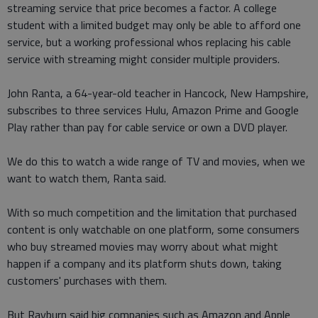
streaming service that price becomes a factor. A college
student with a limited budget may only be able to afford one
service, but a working professional whos replacing his cable
service with streaming might consider multiple providers.
John Ranta, a 64-year-old teacher in Hancock, New Hampshire,
subscribes to three services Hulu, Amazon Prime and Google
Play rather than pay for cable service or own a DVD player.
We do this to watch a wide range of TV and movies, when we
want to watch them, Ranta said.
With so much competition and the limitation that purchased
content is only watchable on one platform, some consumers
who buy streamed movies may worry about what might
happen if a company and its platform shuts down, taking
customers' purchases with them.
But Rayburn said big companies such as Amazon and Apple