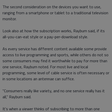
The second consideration on the devices you want to use,
ranging from a smartphone or tablet to a traditional television
monitor.
Look also at how the subscription works, Rayburn said, if its
all-you-can-eat style or a pay-per-download style.
As every service has different content available some provide
access to live programming and sports, while others do not so
some consumers may find it worthwhile to pay for more than
one service, Rayburn noted. For most live and local
programming, some level of cable service is often necessary or
in some locations an antennae can suffice.
"Consumers really like variety, and no one service really has it
all," Rayburn said.
It's when a viewer thinks of subscribing to more than one