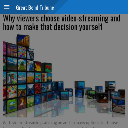
Great Bend Tribune
Why viewers choose video-streaming and
how to make that decision yourself
With video-streaming catching on and so many options to choose