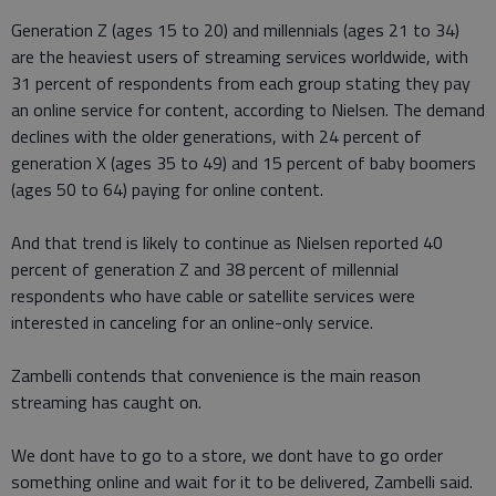
Generation Z (ages 15 to 20) and millennials (ages 21 to 34)
are the heaviest users of streaming services worldwide, with
31 percent of respondents from each group stating they pay
an online service for content, according to Nielsen. The demand
declines with the older generations, with 24 percent of
generation X (ages 35 to 49) and 15 percent of baby boomers
(ages 50 to 64) paying for online content.
And that trend is likely to continue as Nielsen reported 40
percent of generation Z and 38 percent of millennial
respondents who have cable or satellite services were
interested in canceling for an online-only service.
Zambelli contends that convenience is the main reason
streaming has caught on.
We dont have to go to a store, we dont have to go order
something online and wait for it to be delivered, Zambelli said.