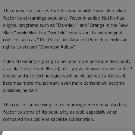
The number of choices that became available was also a key
factor to streamings popularity, Rayburn added. Netflix has
original programs such as "Daredevil" and "Orange is the New
Black," while Hulu has "Seinfeld" reruns and its own original
content such as "The Path," and Amazon Prime has exclusive
rights to stream "Downton Abbey."
Video streaming is going to become more and more dominant,
as a platform, Zambelli said, as it grows beyond movies and TV
shows and into technologies such as virtual reality. And as it
becomes more mainstream, even more content will become
available, he said.
The cost of subscribing to a streaming service may also be a
factor to some of its popularity as well, especially when
compared to a cable or satellite subscription.
I currently subscribe to Netflix, Hulu Plus and HBO Now,