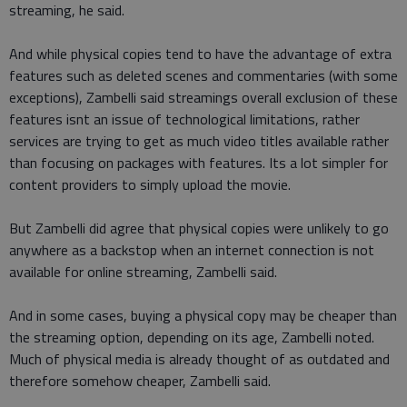
streaming, he said.
And while physical copies tend to have the advantage of extra
features such as deleted scenes and commentaries (with some
exceptions), Zambelli said streamings overall exclusion of these
features isnt an issue of technological limitations, rather
services are trying to get as much video titles available rather
than focusing on packages with features. Its a lot simpler for
content providers to simply upload the movie.
But Zambelli did agree that physical copies were unlikely to go
anywhere as a backstop when an internet connection is not
available for online streaming, Zambelli said.
And in some cases, buying a physical copy may be cheaper than
the streaming option, depending on its age, Zambelli noted.
Much of physical media is already thought of as outdated and
therefore somehow cheaper, Zambelli said.