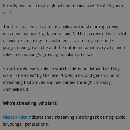
It really became, truly, a global communications tool, Rayburn
said.
The first real entertainment application in streamings revival
was news webcasts, Rayburn said. Netflix is credited with a lot
of video-streamings revival in entertainment, but sports
programming, YouTube and the online music industry all played
roles in streaming's growing popularity, he said.
So with web users able to watch videos on demand as they
were "streamed" by the late 2000s, a second generation of
streaming had arrived and has carried through to today,
Zambelli said.
Who's streaming, who isn't
Nielsen data
indicate that streaming's strongest demographic
is younger generations.