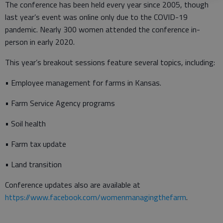
The conference has been held every year since 2005, though
last year’s event was online only due to the COVID-19
pandemic. Nearly 300 women attended the conference in-
person in early 2020.
This year’s breakout sessions feature several topics, including:
• Employee management for farms in Kansas.
• Farm Service Agency programs
• Soil health
• Farm tax update
• Land transition
Conference updates also are available at
https://www.facebook.com/womenmanagingthefarm
.