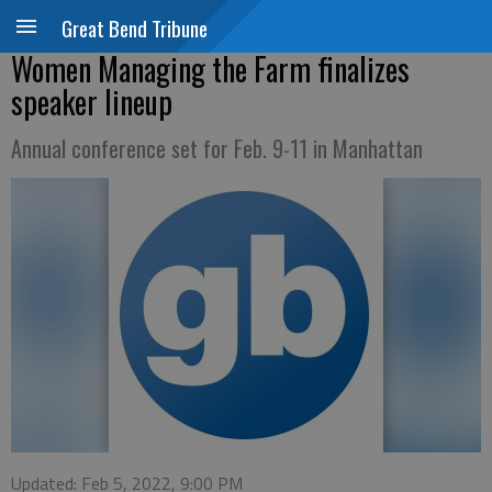
Great Bend Tribune
Women Managing the Farm finalizes
speaker lineup
Annual conference set for Feb. 9-11 in Manhattan
Updated: Feb 5, 2022, 9:00 PM