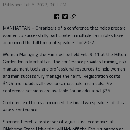
Published: Feb 5, 2022, 9:01 PM
MANHATTAN – Organizers of a conference that helps prepare
women to successfully participate in multiple farm roles have
announced the full lineup of speakers for 2022.
Women Managing the Farm will be held Feb. 9-11 at the Hilton
Garden Inn in Manhattan. The conference provides training, risk
management tools and professional resources to help women
and men successfully manage the farm. Registration costs
$175 and includes all sessions, materials and meals. Pre-
conference sessions are available for an additional $25.
Conference officials announced the final two speakers of this
year’s conference.
Shannon Ferrell, a professor of agricultural economics at
Oklahoma State University will kick off the Feb. 11 agenda at