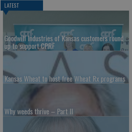
LATEST
Goodwill Industries of Kansas customers round
up to support CPRF
Kansas Wheat to host free Wheat Rx programs
Why weeds thrive – Part II