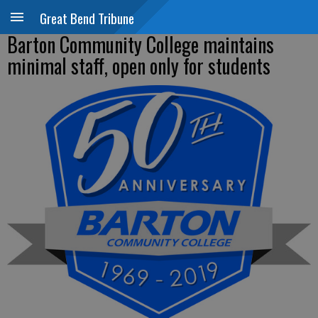
Great Bend Tribune
Barton Community College maintains
minimal staff, open only for students