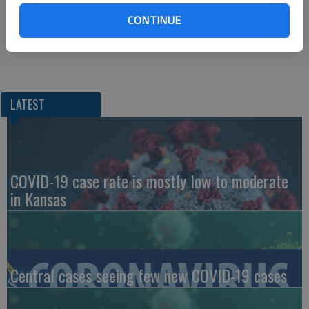
CONTINUE
For questions, email publicrelations@bartonccc.edu.
LATEST
COVID-19 case rate is mostly low to moderate
in Kansas
Central cases seeing few new COVID-19 cases