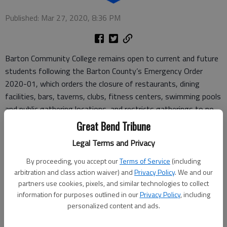
Published: Mar 27, 2020, 8:36 PM
Barton Community College remains open to current and future
students following the Barton County’s Emergency Order
2020-01, which orders the closure of restaurants, dining
facilities, bars, taverns, clubs, fitness centers, swimming pools
and public gathering locations, and restricts gatherings to no
more than 10 people. This order does not apply to community
Great Bend Tribune
colleges, which are considered essential.
Legal Terms and Privacy
Barton is maintaining a minimal staff who are providing
By proceeding, you accept our
Terms of Service
(including
essential services and, besides the exceptions noted, has
arbitration and class action waiver) and
Privacy Policy
. We and our
otherwise been closed to the public since Tuesday, March 24.
partners use cookies, pixels, and similar technologies to collect
information for purposes outlined in our
Privacy Policy
, including
To keep up on the latest updates regarding the college’s
personalized content and ads.
response to the COVID-19 pandemic, visit
bartonccc.edu/covid19.