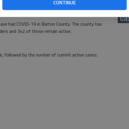
CONTINUE
hi
ident, five from Ellinwood, 15 from Great Bend, two from
from rural Barton County.
ca
ave had COVID-19 in Barton County. The county has
rders and 342 of those remain active.
e, followed by the number of current active cases: