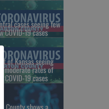
ntral cases seeing few
w COVID-19 cases
st of Kansas seeing
w/moderate rates of
w COVID-19 cases
ce County shows a