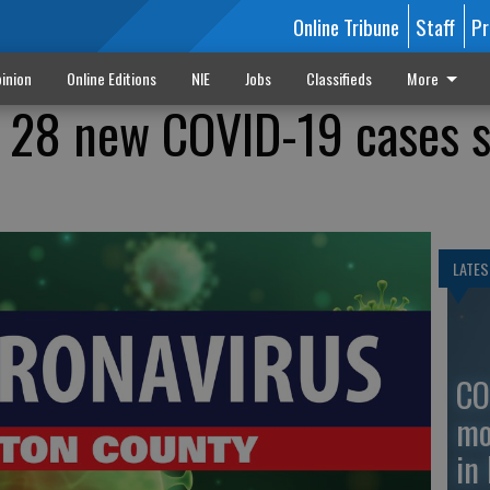
Online Tribune
Staff
Pr
inion
Online Editions
NIE
Jobs
Classifieds
More
 28 new COVID-19 cases s
LATES
CO
mo
in