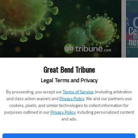
Ce
ne
Great Bend Tribune
Mo
 8:51 PM
Legal Terms and Privacy
, 3:52 PM
lo
By proceeding, you accept our
Terms of Service
(including arbitration
ed cases of COVID-19 since Friday, Oct. 23.
ne
and class action waiver) and
Privacy Policy
. We and our partners use
cookies, pixels, and similar technologies to collect information for
eleased at 10:30 a.m. Tuesday by Donna Zimmerman,
purposes outlined in our
Privacy Policy
, including personalized content
 County. Thirteen males and 15 females were added to the
and ads.
 date to 751. Of these, 59 are active. There have been
Ri