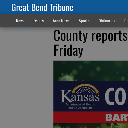
Great Bend Tribune
News
Events
Area News
Sports
Obituaries
Op
County reports
Friday