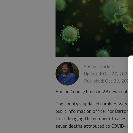
Susan Thacker
Updated: Oct 27, 2020,
Published: Oct 27, 2020
Barton County has had 28 new confirm
The county’s updated numbers were r
public information officer for Barton
total, bringing the number of cases to
seven deaths attributed to COVID-19.