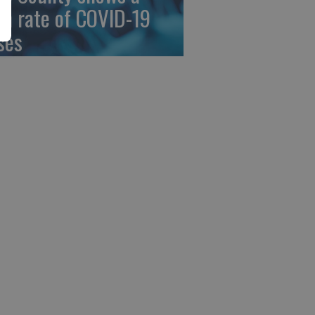
gh rate of COVID-19
ses