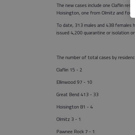
The new cases include one Claflin res
Hoisington, one from Olmitz and four 
To date, 313 males and 438 females h
issued 4,200 quarantine or isolation o
The number of total cases by residenc
Claflin 15 - 2
Ellinwood 97 - 10
Great Bend 413 - 33
Hoisington 81 - 4
Olmitz 3 - 1
Pawnee Rock 7 - 1