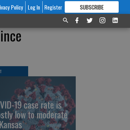
ivacy Policy
Log In
Register
SUBSCRIBE
FOR
MORE
GREAT CONTENT
ince
T
VID-19 case rate is
stly low to moderate
 Kansas