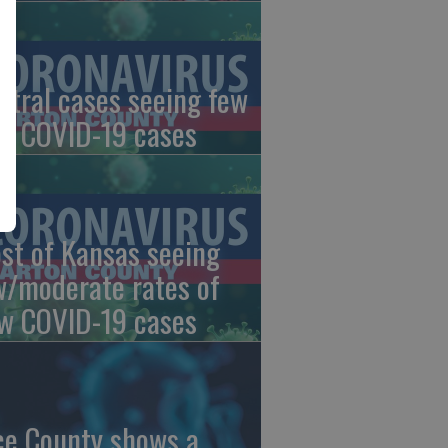
ntral cases seeing few
w COVID-19 cases
st of Kansas seeing
w/moderate rates of
w COVID-19 cases
ce County shows a