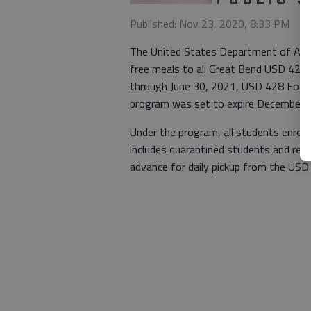
Published: Nov 23, 2020, 8:33 PM
The United States Department of Agri
free meals to all Great Bend USD 428 s
through June 30, 2021, USD 428 Food S
program was set to expire December 
Under the program, all students enrolle
includes quarantined students and rem
advance for daily pickup from the USD