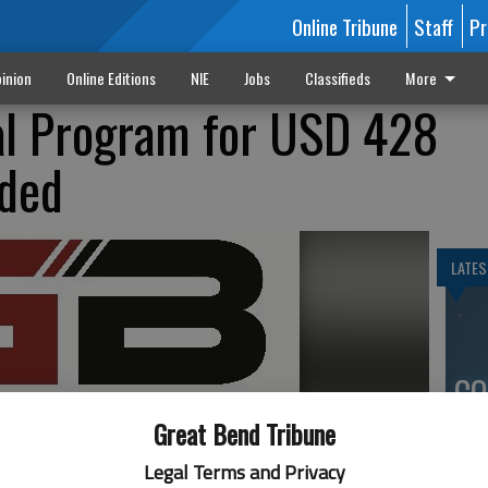
Online Tribune
Staff
Pr
inion
Online Editions
NIE
Jobs
Classifieds
More
l Program for USD 428
nded
LATES
CO
mo
Great Bend Tribune
in
Legal Terms and Privacy