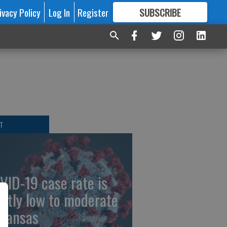
ivacy Policy
Log In
Register
SUBSCRIBE
FOR
MORE
GREAT CONTENT
T
VID-19 case rate is
stly low to moderate
 Kansas