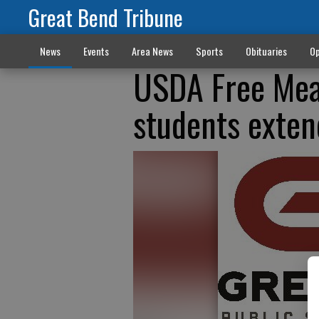
Great Bend Tribune
News
Events
Area News
Sports
Obituaries
Op
USDA Free Mea
students exte