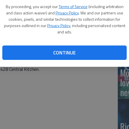
By proceeding, you accept our
Terms of Service
(including arbitration
and class action waiver) and
Privacy Policy
. We and our partners use
cookies, pixels, and similar technologies to collect information for
culture (USDA) Free Meal Program, which has provided
Ce
purposes outlined in our
Privacy Policy
, including personalized content
tudents since earlier this year, has been extended
and ads.
ne
ervice Director Kristy Alvord said. Previously the
31, 2020.
CONTINUE
d in USD 428 are eligible for free lunch and breakfast. This
ote learners, whose meals can be ordered online in
 428 Central Kitchen.
Mo
lo
ne
Ri