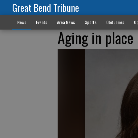
Great Bend Tribune
News
Events
Area News
Sports
Obituaries
Op
Aging in place