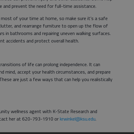
me and prevent the need for full-time assistance.
 most of your time at home, so make sure it’s a safe
clutter, and rearrange furniture to open up the flow of
 bars in bathrooms and repairing uneven walking surfaces.
t accidents and protect overall health.
ransitions of life can prolong independence. It can
nd mind, accept your health circumstances, and prepare
hese are just a few ways that can help you realistically
munity wellness agent with K-State Research and
ntact her at 620-793-1910 or
krwinkel@ksu.edu
.