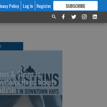
ivacy Policy
Log In
Register
SUBSCRIBE
FOR
MORE
GREAT CONTENT
T
nes & Steins in
wntown Hays; tickets
ailable