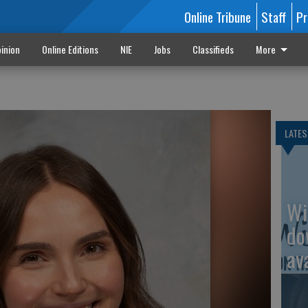
Online Tribune
Staff
Pr
inion
Online Editions
NIE
Jobs
Classifieds
More
LATES
Wi
do
av