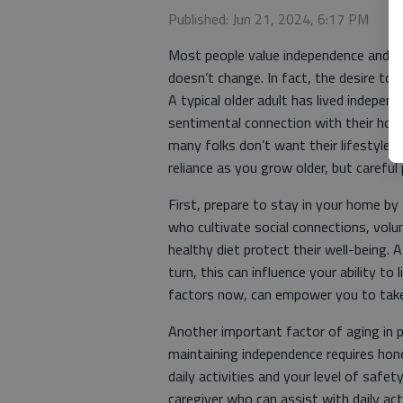
Published: Jun 21, 2024, 6:17 PM
Most people value independence and enj
doesn’t change. In fact, the desire to
A typical older adult has lived independ
sentimental connection with their home
many folks don’t want their lifestyle
reliance as you grow older, but careful 
First, prepare to stay in your home by
who cultivate social connections, volu
healthy diet protect their well-being. A
turn, this can influence your ability to 
factors now, can empower you to take 
Another important factor of aging in p
maintaining independence requires hon
daily activities and your level of safe
caregiver who can assist with daily act