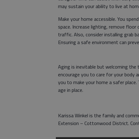
may sustain your ability to live at ho
Make your home accessible. You spend
space. Increase lighting, remove floor 
traffic. Also, consider installing grab
Ensuring a safe environment can preven
Aging is inevitable but welcoming the t
encourage you to care for your body a
you to make your home a safer place. T
age in place.
Karissa Winkel is the family and com
Extension – Cottonwood District. Co