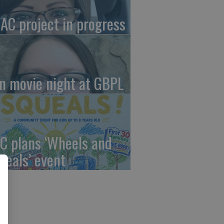
AC project in progress
in movie night at GBPL
C plans ‘Wheels and
ueals’ event