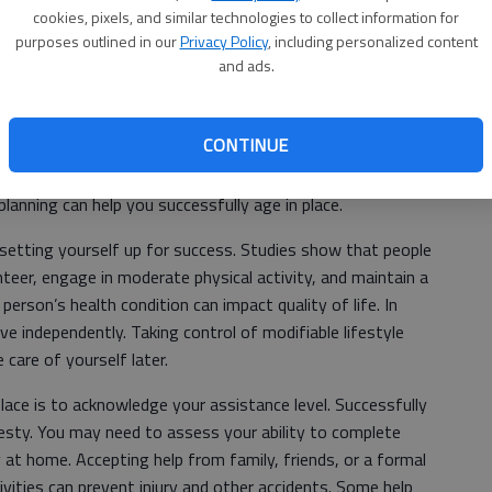
cookies, pixels, and similar technologies to collect information for
purposes outlined in our
Privacy Policy
, including personalized content
oy a sense of control in life, and as we grow older, this
and ads.
 stay at home and live independently may increase with age.
ently for years, served as a caregiver, and has a
CONTINUE
. After decades of creating the life they’ve worked for,
 to change due to age. You may resonate with the fear of
planning can help you successfully age in place.
 setting yourself up for success. Studies show that people
nteer, engage in moderate physical activity, and maintain a
 person’s health condition can impact quality of life. In
live independently. Taking control of modifiable lifestyle
care of yourself later.
lace is to acknowledge your assistance level. Successfully
esty. You may need to assess your ability to complete
ty at home. Accepting help from family, friends, or a formal
ivities can prevent injury and other accidents. Some help