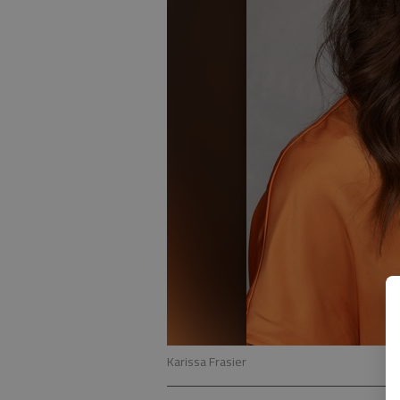
Karissa Frasier