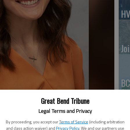
HV
Jo
BC
Sq
Great Bend Tribune
Legal Terms and Privacy
By proceeding, you accept our
Terms of Service
(including arbitration
and class action waiver) and
Privacy Policy
. We and our partners use