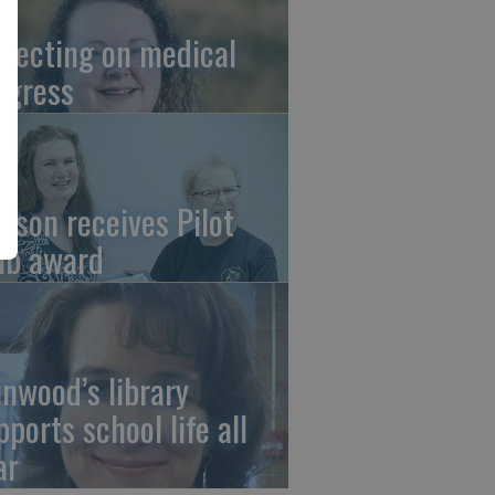
flecting on medical
ogress
tson receives Pilot
ub award
linwood’s library
pports school life all
ar