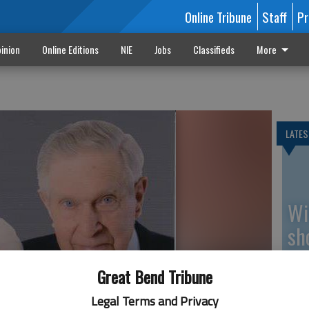
Online Tribune
Staff
Pr
inion
Online Editions
NIE
Jobs
Classifieds
More
LATES
Wi
sh
be
Great Bend Tribune
Legal Terms and Privacy