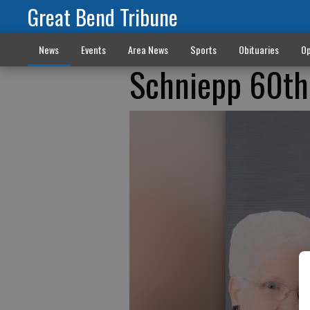
Great Bend Tribune
News
Events
Area News
Sports
Obituaries
Op
Schniepp 60th