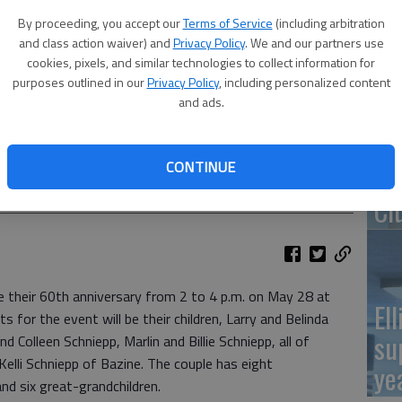
By proceeding, you accept our
Terms of Service
(including arbitration
Re
and class action waiver) and
Privacy Policy
. We and our partners use
pr
cookies, pixels, and similar technologies to collect information for
purposes outlined in our
Privacy Policy
, including personalized content
and ads.
CONTINUE
Wa
Cl
te their 60th anniversary from 2 to 4 p.m. on May 28 at
El
s for the event will be their children, Larry and Belinda
su
 Colleen Schniepp, Marlin and Billie Schniepp, all of
Kelli Schniepp of Bazine. The couple has eight
ye
nd six great-grandchildren.