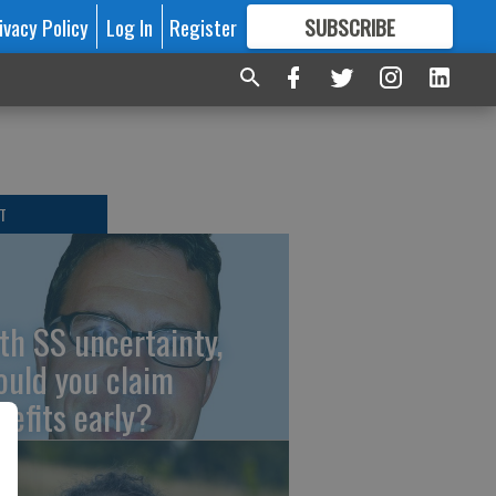
ivacy Policy
Log In
Register
SUBSCRIBE
FOR
MORE
GREAT CONTENT
T
th SS uncertainty,
ould you claim
nefits early?