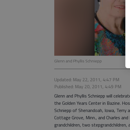
Glenn and Phyllis Schniepp
Updated: May 22, 2011, 4:47 PM
Published: May 20, 2011, 4:49 PM
Glenn and Phyllis Schniepp will celebra
the Golden Years Center in Bazine. Host
Schniepp of Shenandoah, Iowa, Terry and
Cottage Grove, Minn., and Charles and 
grandchildren, two stepgrandchildren, a