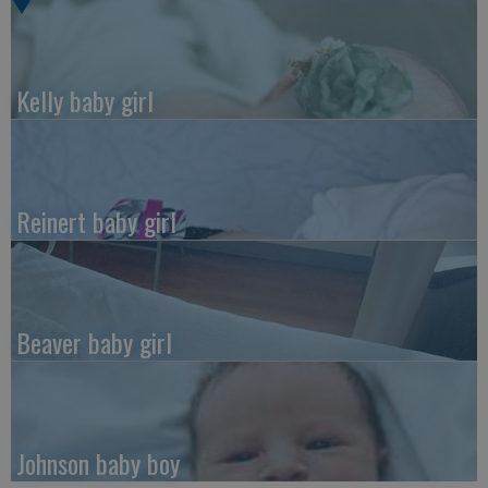
Kelly baby girl
Reinert baby girl
Beaver baby girl
Johnson baby boy