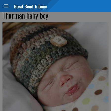
Great Bend Tribune
Thurman baby boy