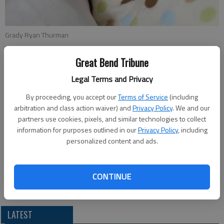
Grady Ryan Thurman
Great Bend Tribune
Updated: May 19, 2013, 5:16 PM
Published: May 16, 2013, 5:17 PM
Legal Terms and Privacy
By proceeding, you accept our
Terms of Service
(including
arbitration and class action waiver) and
Privacy Policy
. We and our
Ryan and Katie Thurman announce the birth of their son, Grady
partners use cookies, pixels, and similar technologies to collect
Ryan Thurman, on March 24 in Lawrence. He weighed 7 lbs. 15
information for purposes outlined in our
Privacy Policy
, including
personalized content and ads.
oz. and was 21 in. long.
Grandparents are Craig and Mary Thurman and Dennis and Karla
Yorde. Great-grandparents are Jim Thurman, Bud Thompson,
CONTINUE
Harold and Marleen Fox and Lavern and Marion Yorde.
LATEST