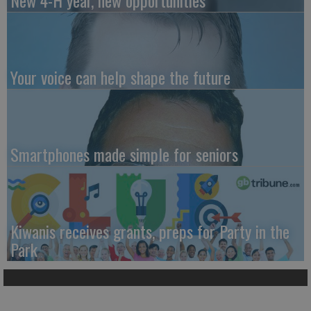
New 4-H year, new opportunities
Your voice can help shape the future
Smartphones made simple for seniors
Kiwanis receives grants, preps for Party in the
Park