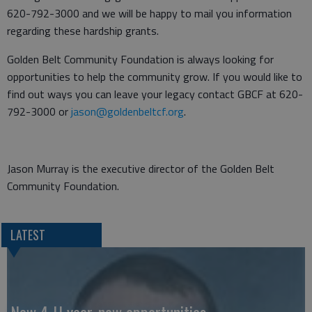
620-792-3000 and we will be happy to mail you information
regarding these hardship grants.
Golden Belt Community Foundation is always looking for
opportunities to help the community grow. If you would like to
find out ways you can leave your legacy contact GBCF at 620-
792-3000 or
jason@goldenbeltcf.org
.
Jason Murray is the executive director of the Golden Belt
Community Foundation.
LATEST