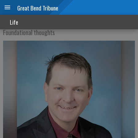
Great Bend Tribune
Cancer Prevention Month
Life
Foundational thoughts