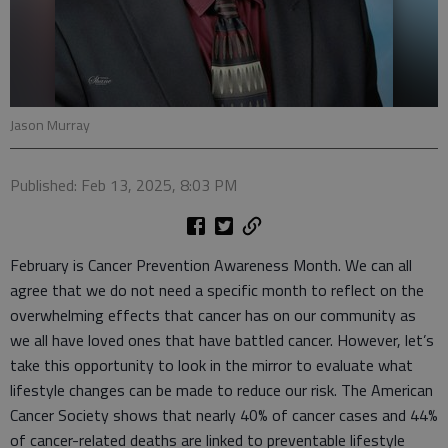
Jason Murray
Published: Feb 13, 2025, 8:03 PM
February is Cancer Prevention Awareness Month. We can all
agree that we do not need a specific month to reflect on the
overwhelming effects that cancer has on our community as
we all have loved ones that have battled cancer. However, let’s
take this opportunity to look in the mirror to evaluate what
lifestyle changes can be made to reduce our risk. The American
Cancer Society shows that nearly 40% of cancer cases and 44%
of cancer-related deaths are linked to preventable lifestyle