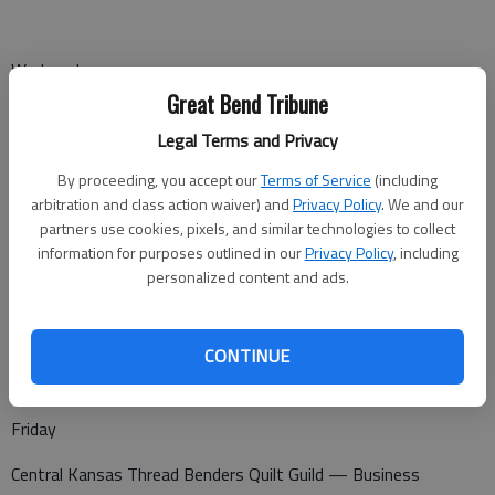
Wednesday
Great Bend Tribune
Kiwanis — noon at Walnut Bowl
Legal Terms and Privacy
By proceeding, you accept our
Terms of Service
(including
arbitration and class action waiver) and
Privacy Policy
. We and our
Thursday
partners use cookies, pixels, and similar technologies to collect
Great Bend Garden Club — 10 a.m. at the Senior Center
information for purposes outlined in our
Privacy Policy
, including
personalized content and ads.
Golden Belt Woodcarvers — 7 p.m. at the Senior Center
CONTINUE
Friday
Central Kansas Thread Benders Quilt Guild — Business