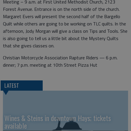
Meeting – 9 a.m. at First United Methodist Church, 2123
Forest Avenue. Entrance is on the north side of the church.
Margaret Evers will present the second half of the Bargello
Quilt while others are going to be working on TLC quilts. In the
afternoon, Jody Morgan will give a class on Tips and Tools. She
is also going to tell us a little bit about the Mystery Quilts
that she gives classes on.
Christian Motorcycle Association Rapture Riders — 6 p.m.
dinner; 7 p.m. meeting at 10th Street Pizza Hut
LATEST
Wines & Steins in downtown Hays; tickets
available