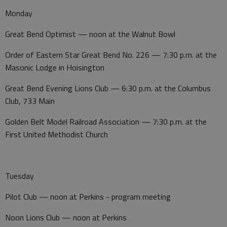
Monday
Great Bend Optimist — noon at the Walnut Bowl
Order of Eastern Star Great Bend No. 226 — 7:30 p.m. at the
Masonic Lodge in Hoisington
Great Bend Evening Lions Club — 6:30 p.m. at the Columbus
Club, 733 Main
Golden Belt Model Railroad Association — 7:30 p.m. at the
First United Methodist Church
Tuesday
Pilot Club — noon at Perkins - program meeting
Noon Lions Club — noon at Perkins