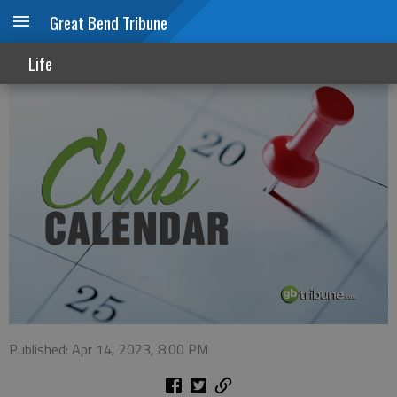
Great Bend Tribune
Club Calendar
Life
Published: Apr 14, 2023, 8:00 PM