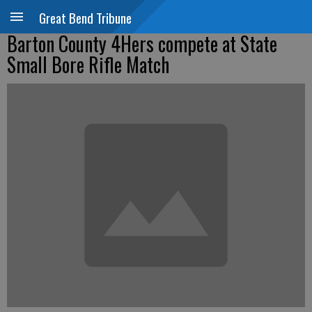
Great Bend Tribune
Barton County 4Hers compete at State
Small Bore Rifle Match