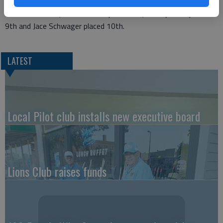
In the NRA silhouette match, Parker Smith placed 3rd.
In overall scores, Parker Smith placed 3rd, Katelyn Reh placed
9th and Jace Schwager placed 10th.
LATEST
Local Pilot club installs new executive board
Lions Club raises funds