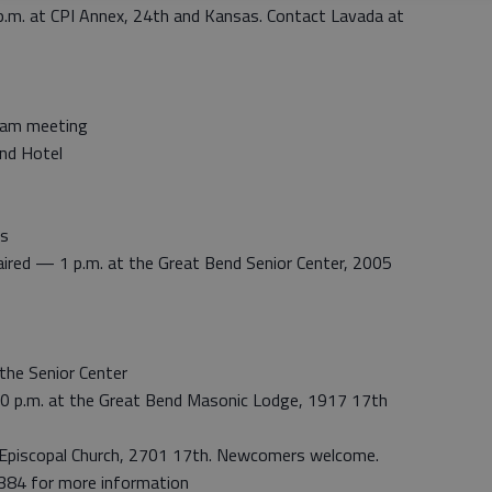
p.m. at CPI Annex, 24th and Kansas. Contact Lavada at
gram meeting
nd Hotel
’s
aired — 1 p.m. at the Great Bend Senior Center, 2005
the Senior Center
 p.m. at the Great Bend Masonic Lodge, 1917 17th
 Episcopal Church, 2701 17th. Newcomers welcome.
384 for more information