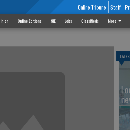
Online Tribune
Staff
Pr
inion
Online Editions
NIE
Jobs
Classifieds
More
LATES
Loc
ne