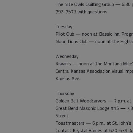
The Nite Owls Quilting Group — 6:30 
792-7573 with questions
Tuesday
Pilot Club — noon at Classic Inn. Pro
Noon Lions Club — noon at the Highla
Wednesday
Kiwanis — noon at the Montana Mike
Central Kansas Association Visual Imp
Kansas Ave.
Thursday
Golden Belt Woodcarvers — 7 p.m. at 
Great Bend Masonic Lodge #15 — 7:30
Street
Toastmasters — 6 p.m., at St. John’s
Contact Krystal Barnes at 620-639-4