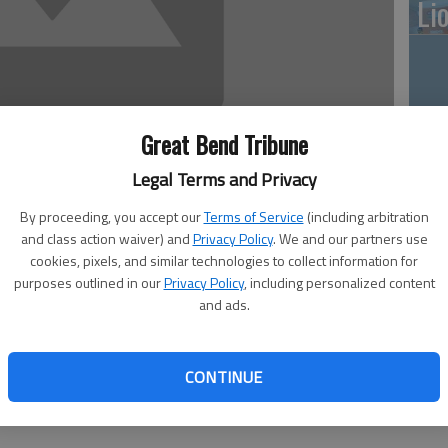
Li
10
Great Bend Tribune
pl
Legal Terms and Privacy
me
By proceeding, you accept our
Terms of Service
(including arbitration
and class action waiver) and
Privacy Policy
. We and our partners use
cookies, pixels, and similar technologies to collect information for
purposes outlined in our
Privacy Policy
, including personalized content
and ads.
Cl
Walnut Bowl
hland Hotel South Heritage Room
6 — 7:30 p.m. at the Masonic Lodge in Hoisington
CONTINUE
— noon at CPI Annex
p.m. at the First Presbyterian Church, 24th and