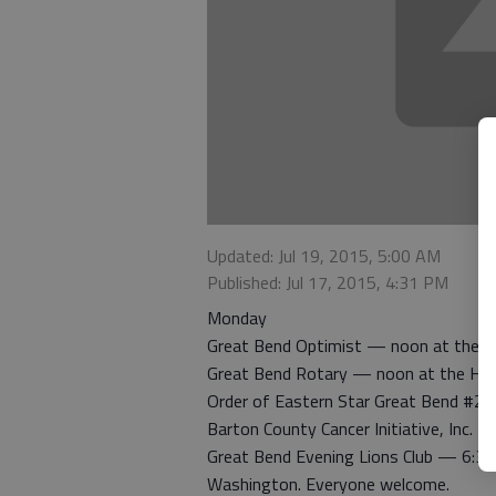
Updated: Jul 19, 2015, 5:00 AM
Published: Jul 17, 2015, 4:31 PM
Monday
Great Bend Optimist — noon at the 
Great Bend Rotary — noon at the Hig
Order of Eastern Star Great Bend #22
Barton County Cancer Initiative, Inc. 
Great Bend Evening Lions Club — 6:30 
Washington. Everyone welcome.