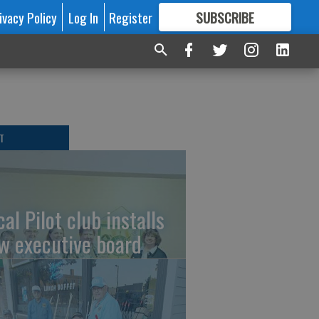
ivacy Policy
Log In
Register
SUBSCRIBE
FOR
MORE
GREAT CONTENT
T
al Pilot club installs
w executive board