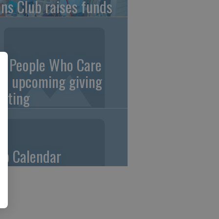
ons Club raises funds
0 People Who Care
an upcoming giving
eting
ub Calendar