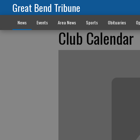
Great Bend Tribune
News
Events
Area News
Sports
Obituaries
Op
Club Calendar