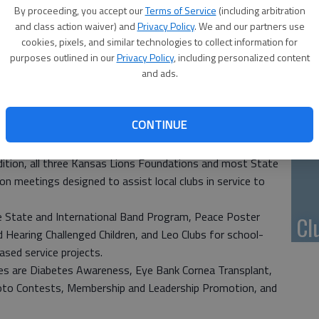
Li
By proceeding, you accept our
Terms of Service
(including arbitration
and class action waiver) and
Privacy Policy
. We and our partners use
bs will host Lion leaders from all across Kansas as they
cookies, pixels, and similar technologies to collect information for
stern Convention Complex in McPherson.
purposes outlined in our
Privacy Policy
, including personalized content
ub year of the State Council of Governors, led by Council
and ads.
10
e District Governors are (West) Kerry Hookstra of
th East), and Marge Zakoura-Vaughan (South East) of
pl
CONTINUE
me
official Governing Body of all Kansas Lions Clubs, and
dition, all three Kansas Lions Foundations and most State
n meetings designed to assist local clubs in service to
e State and International Band Program, Peace Poster
Cl
Hearing Challenged Children, and Leo Clubs for school-
sed service projects.
s are Diabetes Awareness, Eye Bank Cornea Transplant,
oto Contests, Membership and Leadership Promotion, and