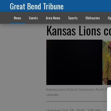
Great Bend Tribune
News
Events
Area News
Sports
Obituaries
Op
Kansas Lions 
Kansas Lions District Governors: front, DG
Leander
Updated: Oct 29, 2016, 7:00 PM