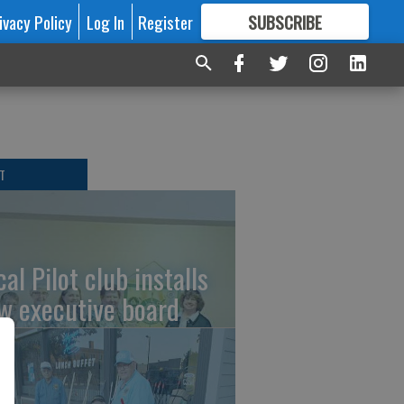
ivacy Policy
Log In
Register
SUBSCRIBE
FOR
MORE
GREAT CONTENT
T
al Pilot club installs
w executive board