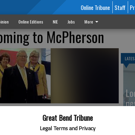
Online Tribune
Staff
Pr
inion
Online Editions
NIE
Jobs
More
coming to McPherson
LATES
Loc
ne
 Kerry Hookstra; back (l-r) DG Marge Vacoura-Vaughan, DG Linda
Great Bend Tribune
Legal Terms and Privacy