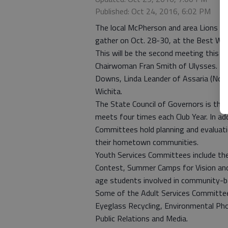
Published: Oct 24, 2016, 6:02 PM
The local McPherson and area Lions Clu
gather on Oct. 28-30, at the Best We
This will be the second meeting this cl
Chairwoman Fran Smith of Ulysses. Th
Downs, Linda Leander of Assaria (Nor
Wichita.
The State Council of Governors is the 
meets four times each Club Year. In ad
Committees hold planning and evaluatio
their hometown communities.
Youth Services Committees include th
Contest, Summer Camps for Vision and 
age students involved in community-ba
Some of the Adult Services Committee
Eyeglass Recycling, Environmental Ph
Public Relations and Media.