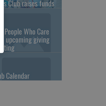
ons Club raises funds
0 People Who Care
an upcoming giving
eting
ub Calendar